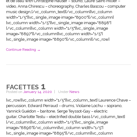
et de l’eau with Christophe Hauser – sound, Laure Saint-Hillier –
video, Anna Chirescu – choreography, Charles Bascou – computer
music design,[/vc_column_text][/vc_column][vc_column
width="1/5"][vc_single_image image="8900"][/vc_column]
[vc_column width="1/5"][vc_single_image image="8898"]
[/vc_column][vc_column width="1/5"][vc_single_image
image="8897"][/vc_column][vc_column width="1/5"]
[vc_single_image image="8890"][/vc_column][/vc_row]
Continue Reading →
facettes 1
Posted on
January 14, 2020
Under
News
[vc_row][vc_column width="1/5"][vc_column_text] Laurence Chave –
percussion, Edward Perraud – drums, Violaine Lochu – soprano,
Yannick Guédon – baritone, Serge Teyssot-Gay – electric
guitar, Charlotte Testu – electrified double bass [/vc_column_text]
[/vc_column][vc_column width="1/5"][vc_single_image
image="8896"][/vc_column][vc_column width="1/5"]
[vc_single_image image="8895"][/vc_column][vc_column