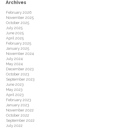
Archives
February 2026
November 2025
October 2025
July 2025
June 2025
April 2025
February 2025
January 2025
November 2024
July 2024
May 2024
December 2023
October 2023
September 2023
June 2023
May 2023
April 2023
February 2023
January 2023
November 2022
October 2022
September 2022
July 2022