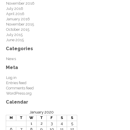
November 2016
July 2016
April 2016
January 2016
November 2015
October 2015
July 2015
June 2015
Categories
News
Meta
Log in
Entries feed
Comments feed
WordPress.org
Calendar
January 2020
M
T
W
T
F
S
S
1
2
3
4
5
6
7
8
9
10
11
12