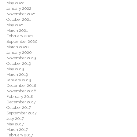
May 2022
January 2022
November 2021
October 2021
May 2021
March 2021
February 2021
September 2020
March 2020
January 2020
November 2019
October 2019
May 2019
March 2019
January 2019
December 2018
November 2018
February 2018
December 2017
October 2017
September 2017
July 2017
May 2017
March 2017
February 2017