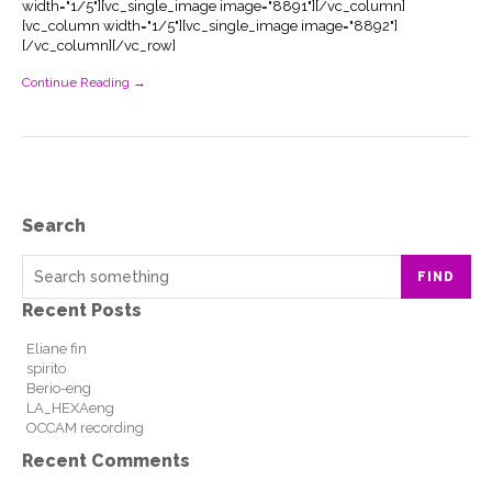
width="1/5"][vc_single_image image="8891"][/vc_column]
[vc_column width="1/5"][vc_single_image image="8892"]
[/vc_column][/vc_row]
Continue Reading →
Search
FIND
Recent Posts
Eliane fin
spirito
Berio-eng
LA_HEXAeng
OCCAM recording
Recent Comments