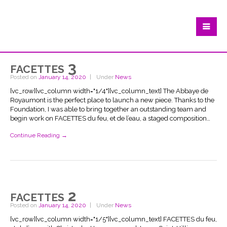
facettes 3
Posted on
January 14, 2020
Under
News
[vc_row][vc_column width="1/4"][vc_column_text] The Abbaye de
Royaumont is the perfect place to launch a new piece. Thanks to the
Foundation, I was able to bring together an outstanding team and
begin work on FACETTES du feu, et de l’eau, a staged composition…
Continue Reading →
facettes 2
Posted on
January 14, 2020
Under
News
[vc_row][vc_column width="1/5"][vc_column_text] FACETTES du feu,