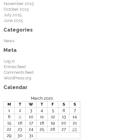
November 2015
October 2015
July 2015
June 2015
Categories
News
Meta
Log in
Entries feed
Comments feed
WordPress.org
Calendar
March 2021
M
T
W
T
F
S
S
1
2
3
4
5
6
7
8
9
10
11
12
13
14
15
16
17
18
19
20
21
22
23
24
25
26
27
28
29
30
31