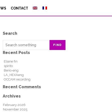
EWS
CONTACT
Search
FIND
Recent Posts
Eliane fin
spirito
Berio-eng
LA_HEXAeng
OCCAM recording
Recent Comments
Archives
February 2026
November 2025