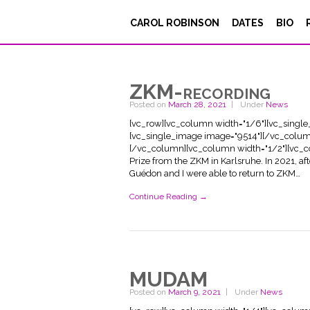
CAROL ROBINSON
DATES
BIO
ZKM-recording
Posted on
March 28, 2021
Under
News
[vc_row][vc_column width="1/6"][vc_singl
[vc_single_image image="9514"][/vc_colum
[/vc_column][vc_column width="1/2"][vc_co
Prize from the ZKM in Karlsruhe. In 2021, a
Guédon and I were able to return to ZKM…
Continue Reading →
MUDAM
Posted on
March 9, 2021
Under
News