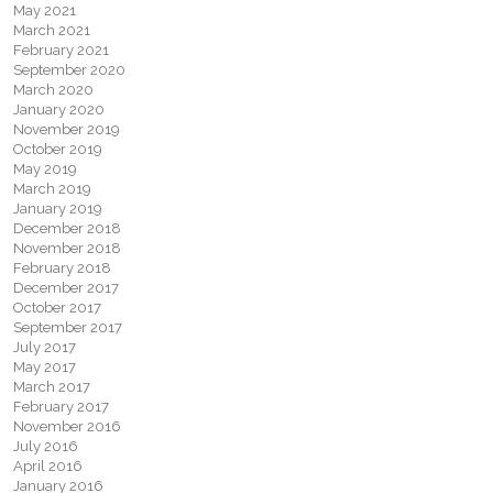
May 2021
March 2021
February 2021
September 2020
March 2020
January 2020
November 2019
October 2019
May 2019
March 2019
January 2019
December 2018
November 2018
February 2018
December 2017
October 2017
September 2017
July 2017
May 2017
March 2017
February 2017
November 2016
July 2016
April 2016
January 2016