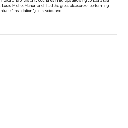
ext] One of the only countries in Europe allowing concerts last
Louis-Michel Marion and I had the great pleasure of performing
tunes’ installation “joints, voids and…