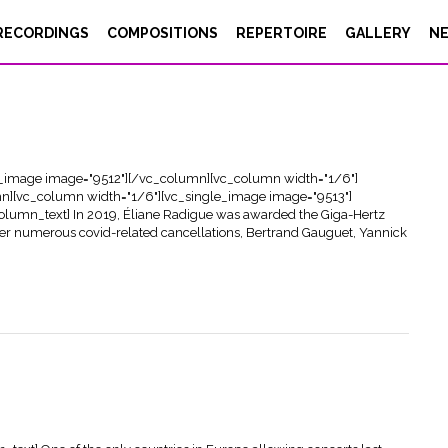
RECORDINGS
COMPOSITIONS
REPERTOIRE
GALLERY
N
e_image image="9512"][/vc_column][vc_column width="1/6"]
n][vc_column width="1/6"][vc_single_image image="9513"]
lumn_text] In 2019, Éliane Radigue was awarded the Giga-Hertz
fter numerous covid-related cancellations, Bertrand Gauguet, Yannick