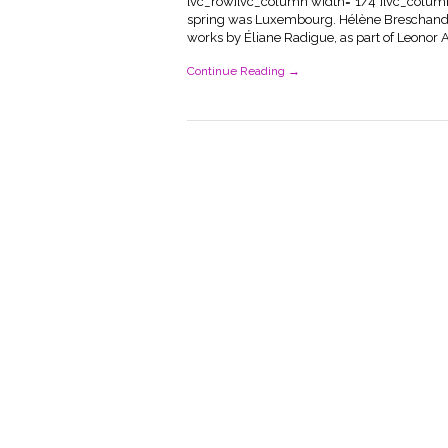
[vc_row][vc_column width="1/4"][vc_column_t
spring was Luxembourg. Hélène Breschand, 
works by Éliane Radigue, as part of Leonor An
Continue Reading →