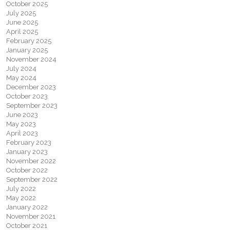
October 2025
July 2025
June 2025
April 2025
February 2025
January 2025
November 2024
July 2024
May 2024
December 2023
October 2023
September 2023
June 2023
May 2023
April 2023
February 2023
January 2023
November 2022
October 2022
September 2022
July 2022
May 2022
January 2022
November 2021
October 2021