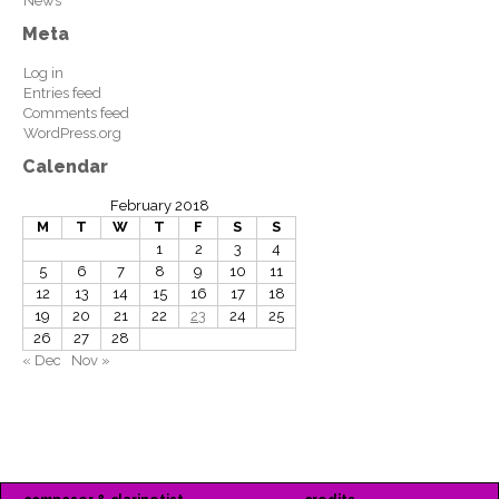
News
Meta
Log in
Entries feed
Comments feed
WordPress.org
Calendar
February 2018
M
T
W
T
F
S
S
1
2
3
4
5
6
7
8
9
10
11
12
13
14
15
16
17
18
19
20
21
22
23
24
25
26
27
28
« Dec
Nov »