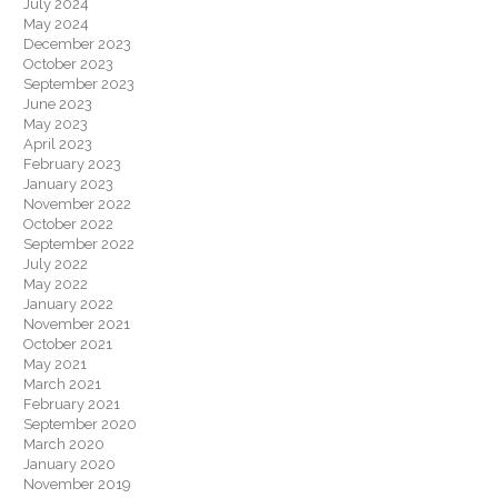
July 2024
May 2024
December 2023
October 2023
September 2023
June 2023
May 2023
April 2023
February 2023
January 2023
November 2022
October 2022
September 2022
July 2022
May 2022
January 2022
November 2021
October 2021
May 2021
March 2021
February 2021
September 2020
March 2020
January 2020
November 2019