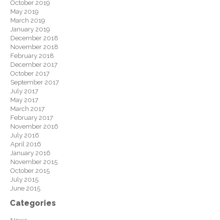
October 2019
May 2019
March 2019
January 2019
December 2018
November 2018
February 2018
December 2017
October 2017
September 2017
July 2017
May 2017
March 2017
February 2017
November 2016
July 2016
April 2016
January 2016
November 2015
October 2015
July 2015
June 2015
Categories