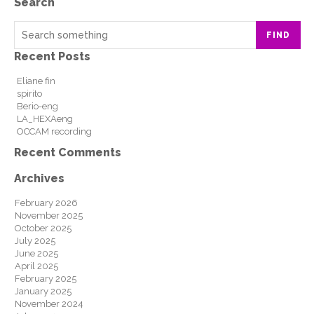
Search
FIND
Recent Posts
Eliane fin
spirito
Berio-eng
LA_HEXAeng
OCCAM recording
Recent Comments
Archives
February 2026
November 2025
October 2025
July 2025
June 2025
April 2025
February 2025
January 2025
November 2024