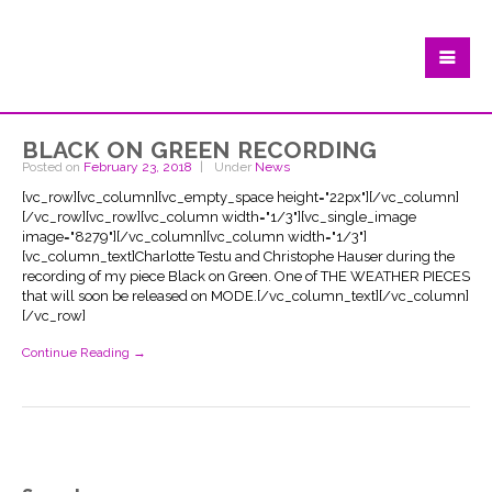
black on green recording
Posted on
February 23, 2018
Under
News
[vc_row][vc_column][vc_empty_space height="22px"][/vc_column]
[/vc_row][vc_row][vc_column width="1/3"][vc_single_image
image="8279"][/vc_column][vc_column width="1/3"]
[vc_column_text]Charlotte Testu and Christophe Hauser during the
recording of my piece Black on Green. One of THE WEATHER PIECES
that will soon be released on MODE.[/vc_column_text][/vc_column]
[/vc_row]
Continue Reading →