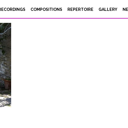
RECORDINGS
COMPOSITIONS
REPERTOIRE
GALLERY
N