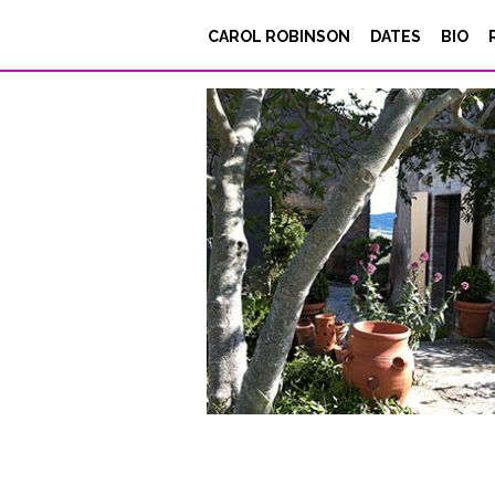
5-Siepi-SongsPT
CAROL ROBINSON
DATES
BIO