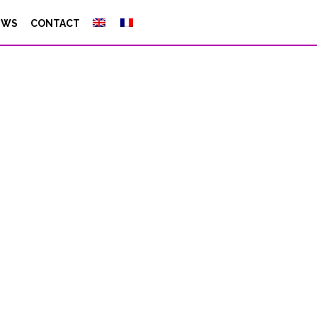
EWS
CONTACT