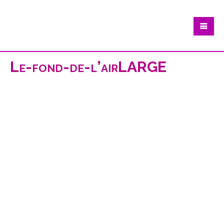
Le-fond-de-l’airLARGE