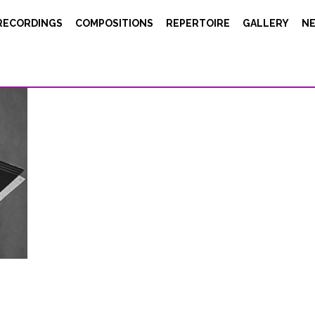
RECORDINGS
COMPOSITIONS
REPERTOIRE
GALLERY
N