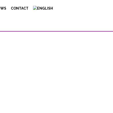
EWS
CONTACT