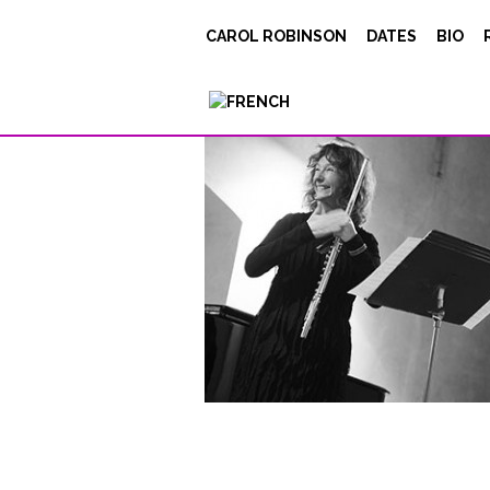
Le-fond-de-l’airPT
CAROL ROBINSON
DATES
BIO