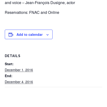
and voice – Jean-François Dusigne, actor
Reservations: FNAC and Online
Add to calendar
DETAILS
Start:
December 1, 2016
End:
December 4, 2016