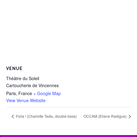
VENUE
Théâtre du Soleil
Cartoucherie de Vincennes
Paris
,
France
+ Google Map
View Venue Website
Folia ! (Charlotte Testu, double bass)
OCCAM (Eliane Radigue)