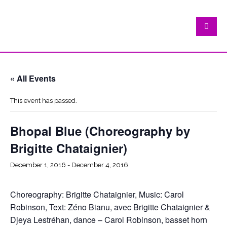
« All Events
This event has passed.
Bhopal Blue (Choreography by
Brigitte Chataignier)
December 1, 2016
-
December 4, 2016
Choreography: Brigitte Chataignier, Music: Carol
Robinson, Text: Zéno Bianu, avec Brigitte Chataignier &
Djeya Lestréhan, dance – Carol Robinson, basset horn