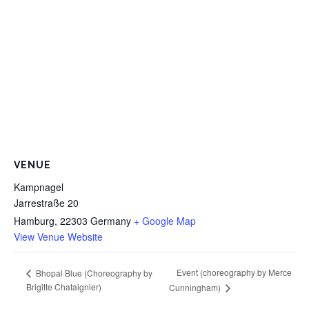
VENUE
Kampnagel
Jarrestraße 20
Hamburg
,
22303
Germany
+ Google Map
View Venue Website
Event (choreography by Merce
Bhopal Blue (Choreography by
Brigitte Chataignier)
Cunningham)