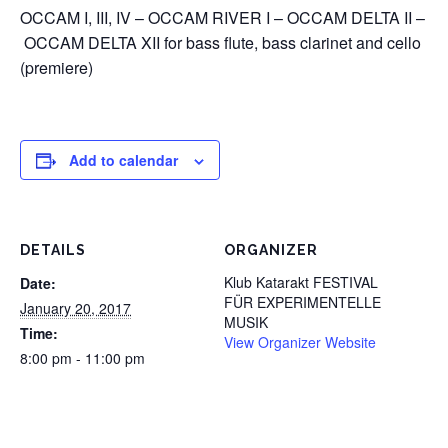
OCCAM I, III, IV – OCCAM RIVER I – OCCAM DELTA II –
OCCAM DELTA XII for bass flute, bass clarinet and cello
(premiere)
Add to calendar
DETAILS
ORGANIZER
Klub Katarakt FESTIVAL
Date:
FÜR EXPERIMENTELLE
January 20, 2017
MUSIK
Time:
View Organizer Website
8:00 pm - 11:00 pm