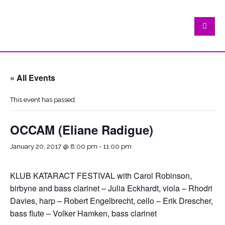
« All Events
This event has passed.
OCCAM (Eliane Radigue)
January 20, 2017 @ 8:00 pm
-
11:00 pm
KLUB KATARACT FESTIVAL with Carol Robinson,
birbyne and bass clarinet – Julia Eckhardt, viola – Rhodri
Davies, harp – Robert Engelbrecht, cello – Erik Drescher,
bass flute – Volker Hamken, bass clarinet