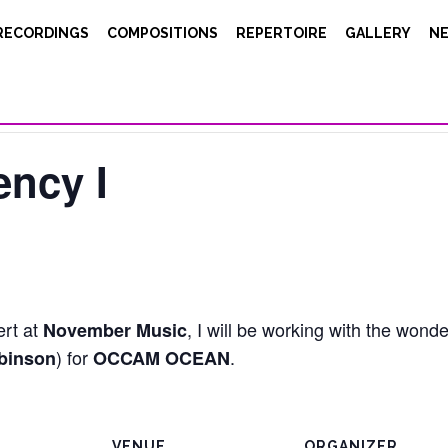
RECORDINGS
COMPOSITIONS
REPERTOIRE
GALLERY
N
ncy I
ert at
, I will be working with the wond
November Music
) for
.
binson
OCCAM OCEAN
VENUE
ORGANIZER