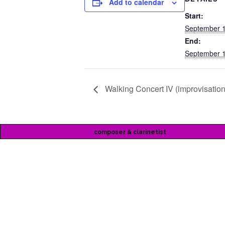
Add to calendar
Start:
September 1
End:
September 1
Walking Concert IV (improvisation
composer & clarinetist