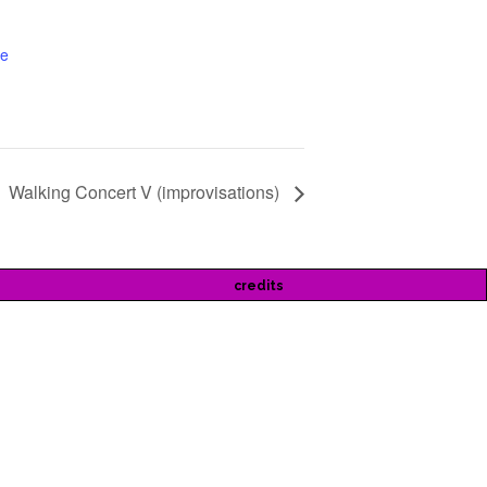
te
Walking Concert V (improvisations)
credits