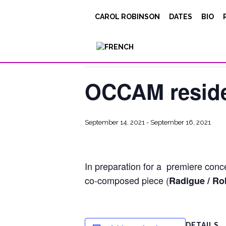
CAROL ROBINSON
DATES
BIO
« All Events
This event has passed.
OCCAM reside
September 14, 2021
-
September 16, 2021
In preparation for a premiere conc
co-composed piece (
Radigue / Ro
DETAILS