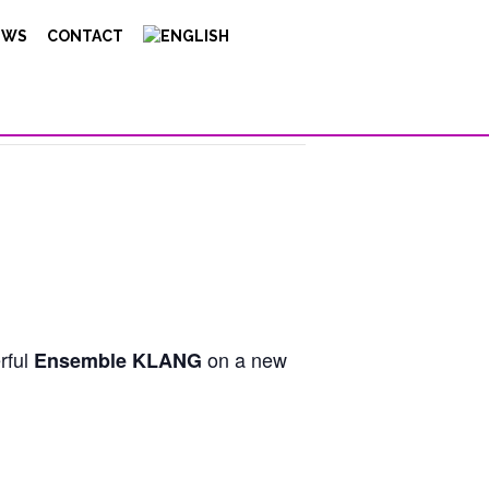
EWS
CONTACT
erful
on a new
Ensemble KLANG