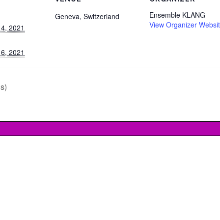
Ensemble KLANG
Geneva
,
Switzerland
View Organizer Websi
4, 2021
6, 2021
s)