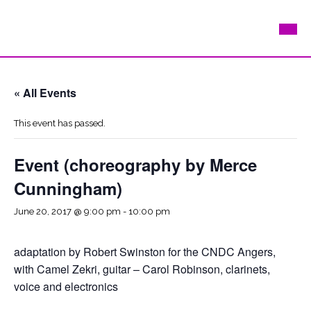
« All Events
This event has passed.
Event (choreography by Merce
Cunningham)
June 20, 2017 @ 9:00 pm
-
10:00 pm
adaptation by Robert Swinston for the CNDC Angers,
with Camel Zekri, guitar – Carol Robinson, clarinets,
voice and electronics