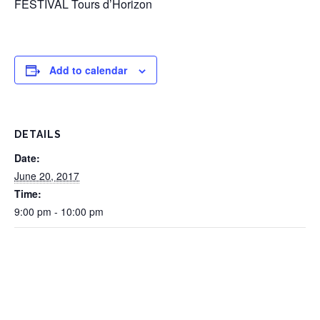
FESTIVAL Tours d’Horizon
Add to calendar
DETAILS
Date:
June 20, 2017
Time:
9:00 pm - 10:00 pm