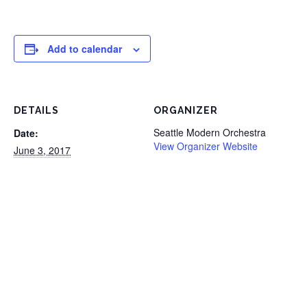
Add to calendar
DETAILS
ORGANIZER
Seattle Modern Orchestra
Date:
View Organizer Website
June 3, 2017