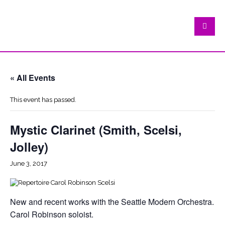
« All Events
This event has passed.
Mystic Clarinet (Smith, Scelsi,
Jolley)
June 3, 2017
New and recent works with the Seattle Modern Orchestra.
Carol Robinson soloist.