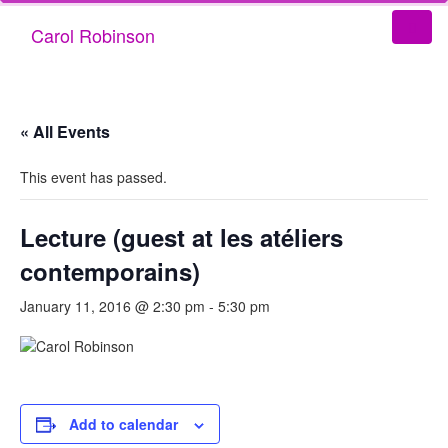
Carol Robinson
« All Events
This event has passed.
Lecture (guest at les atéliers
contemporains)
January 11, 2016 @ 2:30 pm
-
5:30 pm
Add to calendar