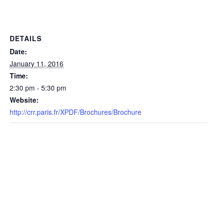
DETAILS
Date:
January 11, 2016
Time:
2:30 pm - 5:30 pm
Website:
http://crr.paris.fr/XPDF/Brochures/Brochure