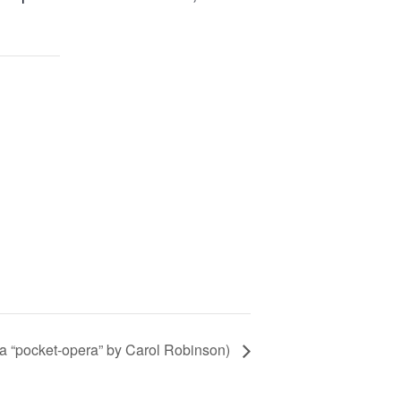
(a “pocket-opera” by Carol Robinson)