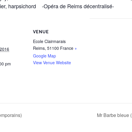
ier, harpsichord -Opéra de Reims décentralisé-
VENUE
Ecole Clairmarais
Reims
,
51100
France
+
 2016
Google Map
View Venue Website
:00 pm
temporains)
Mr Barbe bleue 