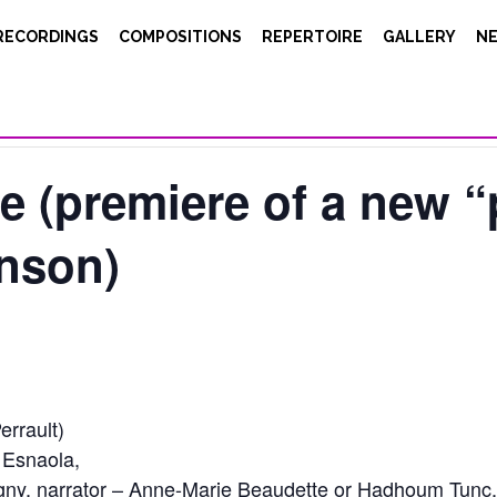
RECORDINGS
COMPOSITIONS
REPERTOIRE
GALLERY
N
e (premiere of a new 
inson)
errault)
 Esnaola,
ny, narrator – Anne-Marie Beaudette or Hadhoum Tunc,