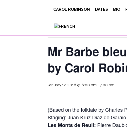
CAROL ROBINSON
DATES
BIO
« All Events
This event has passed.
Mr Barbe bleu
by Carol Rob
January 12, 2016 @ 6:00 pm
-
7:00 pm
(Based on the folktale by Charles P
Staging: Juan Kruz Diaz de Garaio
Pierre Daubig
Les Monts de Reuil: