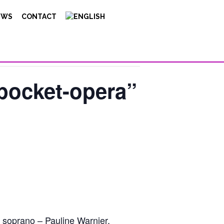
EWS
CONTACT
“pocket-opera”
 soprano – Pauline Warnier,