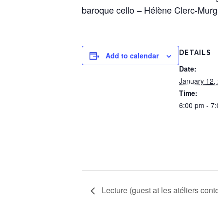
baroque cello – Hélène Clerc-Murg
DETAILS
Add to calendar
Date:
January 12,
Time:
6:00 pm - 7
Lecture (guest at les atéliers con