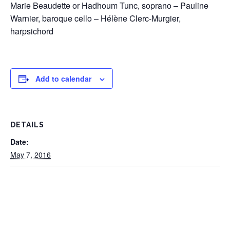
Marie Beaudette or Hadhoum Tunc, soprano – Pauline
Warnier, baroque cello – Hélène Clerc-Murgier,
harpsichord
Add to calendar
DETAILS
Date:
May 7, 2016