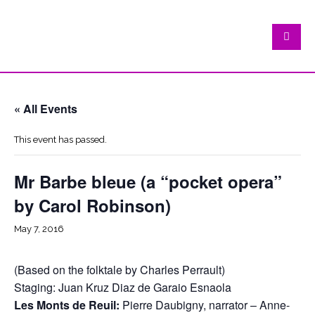
« All Events
This event has passed.
Mr Barbe bleue (a “pocket opera”
by Carol Robinson)
May 7, 2016
(Based on the folktale by Charles Perrault)
Staging: Juan Kruz Diaz de Garaio Esnaola
Les Monts de Reuil:
Pierre Daubigny, narrator – Anne-