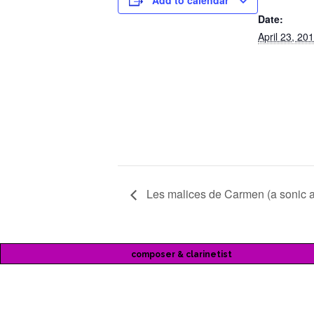
Add to calendar
Date:
April 23, 20
Les malices de Carmen (a sonic 
composer & clarinetist