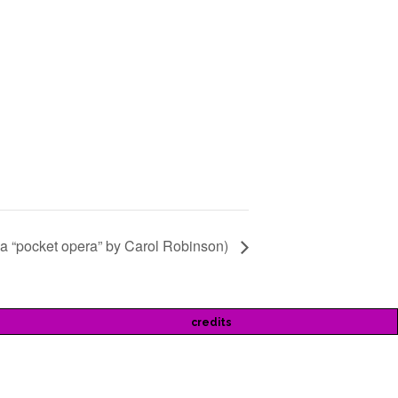
(a “pocket opera” by Carol Robinson)
credits