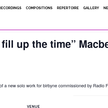
RECORDINGS
COMPOSITIONS
REPERTOIRE
GALLERY
N
 fill up the time” Macbe
 of a new solo work for birbyne commissioned by Radio F
VENUE