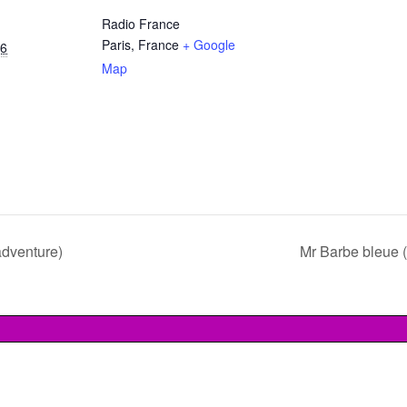
Radio France
Paris
,
France
+ Google
16
Map
adventure)
Mr Barbe bleue 