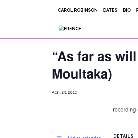
CAROL ROBINSON
DATES
BIO
« All Events
This event has passed.
“As far as will
Moultaka)
April 23, 2016
recording
DETAILS