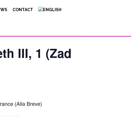
EWS
CONTACT
th III, 1 (Zad
rance (Alla Breve)