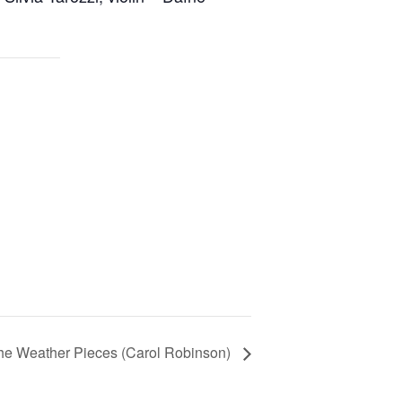
he Weather Pieces (Carol Robinson)