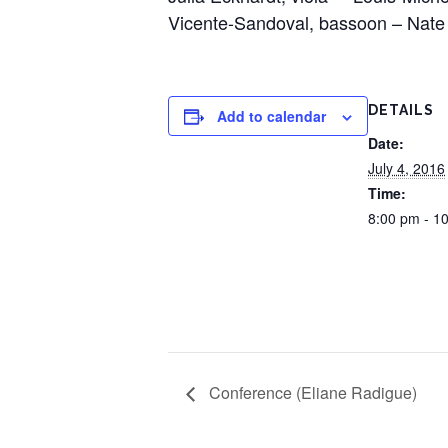
Vicente-Sandoval, bassoon – Nate
DETAILS
Add to calendar
Date:
July 4, 2016
Time:
8:00 pm - 1
Conference (Eliane Radigue)