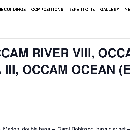
RECORDINGS
COMPOSITIONS
REPERTOIRE
GALLERY
N
CAM RIVER VIII, OCCA
III, OCCAM OCEAN (E
l Marion, double bass – Carol Robinson, bass clarinet – S