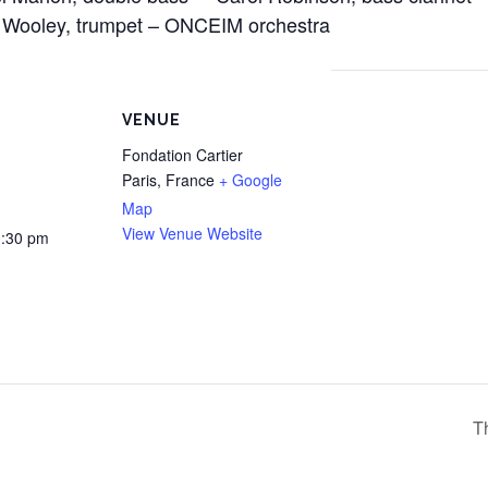
 Wooley, trumpet – ONCEIM orchestra
VENUE
Fondation Cartier
Paris
,
France
+ Google
Map
View Venue Website
0:30 pm
T