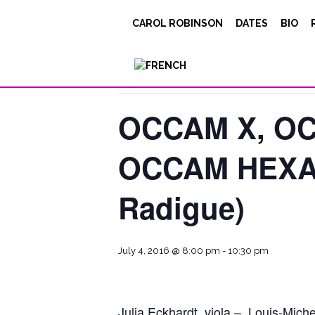
CAROL ROBINSON
DATES
BIO
« All Events
This event has passed.
OCCAM X, OC
OCCAM HEXA 
Radigue)
July 4, 2016 @ 8:00 pm
-
10:30 pm
Julia Eckhardt, viola – Louis-Miche