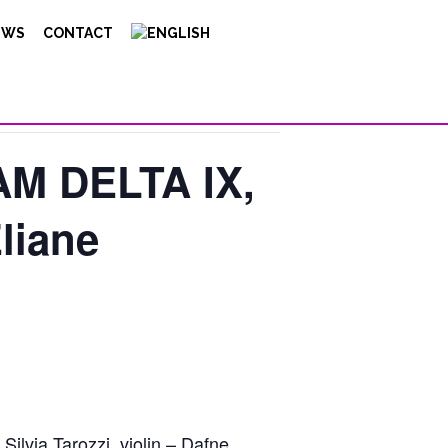
EWS
CONTACT
M DELTA IX,
liane
ilvia Tarozzi, violin – Dafne