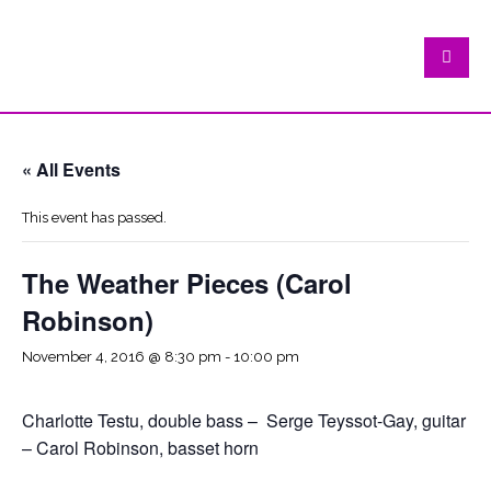
« All Events
This event has passed.
The Weather Pieces (Carol
Robinson)
November 4, 2016 @ 8:30 pm
-
10:00 pm
Charlotte Testu, double bass – Serge Teyssot-Gay, guitar
– Carol Robinson, basset horn