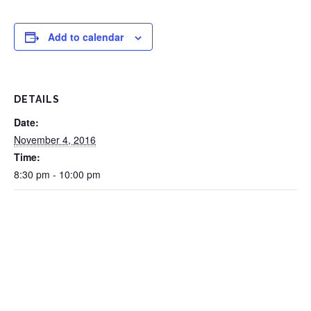
Add to calendar
DETAILS
Date:
November 4, 2016
Time:
8:30 pm - 10:00 pm