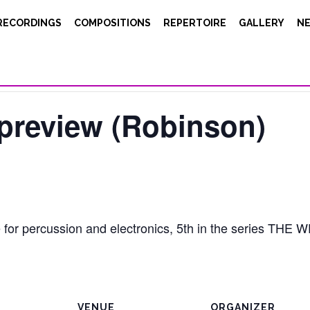
RECORDINGS
COMPOSITIONS
REPERTOIRE
GALLERY
N
/ preview (Robinson)
e for percussion and electronics, 5th in the series T
VENUE
ORGANIZER