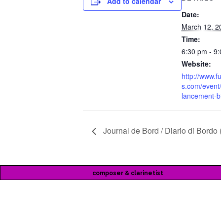
Add to calendar
Date:
March 12, 2
Time:
6:30 pm - 9
Website:
http://www.
s.com/event/
lancement-b
Journal de Bord / Diario di Bordo 
composer & clarinetist