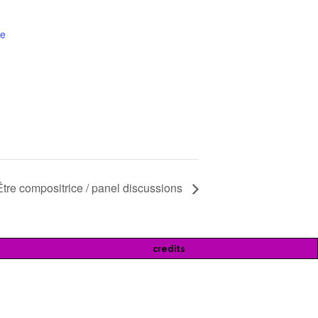
te
Être compositrice / panel discussions
credits