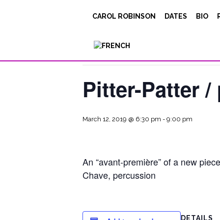
CAROL ROBINSON
DATES
BIO
« All Events
This event has passed.
Pitter-Patter 
March 12, 2019 @ 6:30 pm
-
9:00 pm
An “avant-première” of a new piec
Chave, percussion
DETAILS