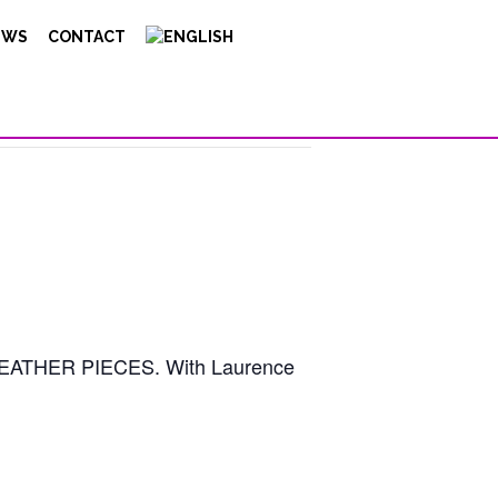
EWS
CONTACT
HE WEATHER PIECES. With Laurence