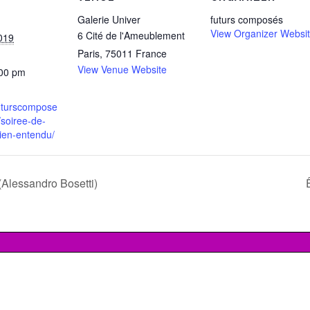
Galerie Univer
futurs composés
View Organizer Websi
6 Cité de l'Ameublement
019
Paris
,
75011
France
View Venue Website
:00 pm
futurscompose
soiree-de-
ien-entendu/
(Alessandro Bosetti)