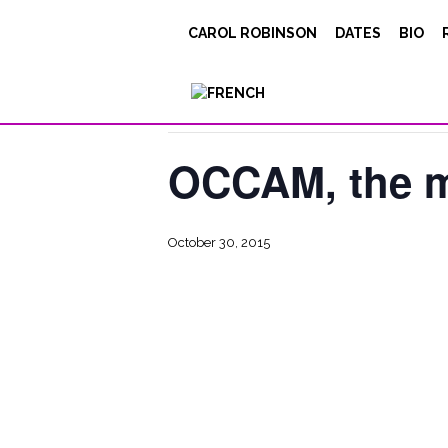
CAROL ROBINSON
DATES
BIO
« All Events
This event has passed.
OCCAM, the m
October 30, 2015