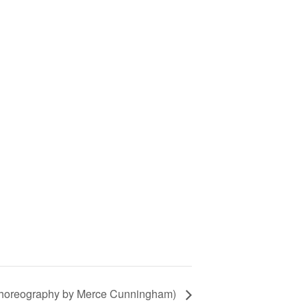
choreography by Merce Cunningham)