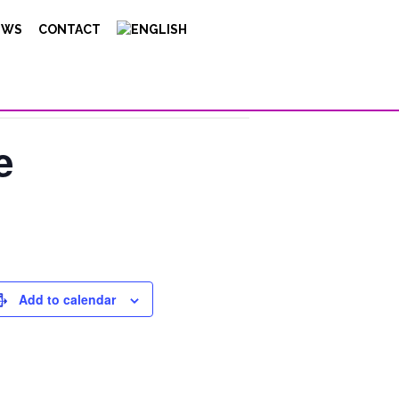
EWS
CONTACT
e
Add to calendar