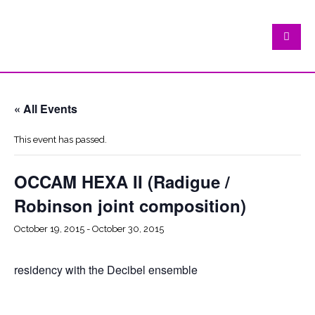
« All Events
This event has passed.
OCCAM HEXA II (Radigue /
Robinson joint composition)
October 19, 2015
-
October 30, 2015
residency with the Decibel ensemble