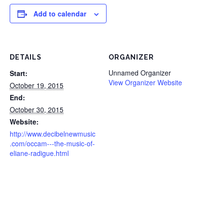
Add to calendar
DETAILS
ORGANIZER
Unnamed Organizer
Start:
View Organizer Website
October 19, 2015
End:
October 30, 2015
Website:
http://www.decibelnewmusic
.com/occam---the-music-of-
eliane-radigue.html