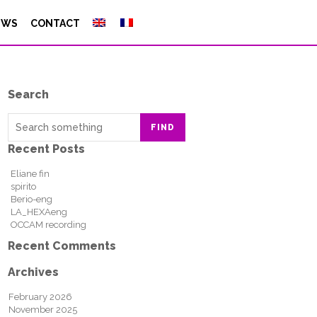
EWS
CONTACT
Search
FIND
Recent Posts
Eliane fin
spirito
Berio-eng
LA_HEXAeng
OCCAM recording
Recent Comments
Archives
February 2026
November 2025