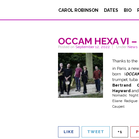
CAROL ROBINSON
DATES
BIO
OCCAM HEXA VI – 
Posted on
September 12, 2022
Under
News
Thanks to the
in Paris, a ne
born (
OCCA
trumpet, tuba
Bertrand 
Hayward
and
Nomadic Nigh
Eliane Radigue 
Caupeil
LIKE
TWEET
+1
P