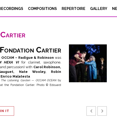
RECORDINGS
COMPOSITIONS
REPERTOIRE
GALLERY
N
Cartier
Fondation Cartier
w
OCCAM – Radigue & Robinson
was
M HEXA VI
for clarinet, saxophone,
 and percussion) with
Carol Robinson,
Gauguet, Nate Wooley, Robin
Enrico Malatesta
t
The Listening Garden — OCCAM OCEAN
by
at the Fondation Cartier. Photo © Edouard
IN IT