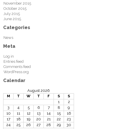
November 2015
October 2015
July 2015
June 2015
Categories
News
Meta
Log in
Entries feed
Comments feed
WordPress.org
Calendar
August 2026
M
T
W
T
F
S
S
1
2
3
4
5
6
7
8
9
10
11
12
13
14
15
16
17
18
19
20
21
22
23
24
25
26
27
28
29
30