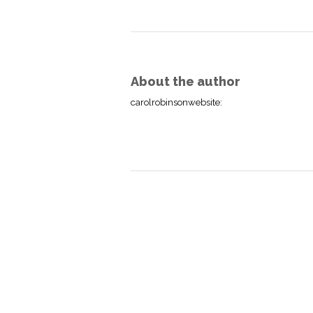
About the author
carolrobinsonwebsite
: