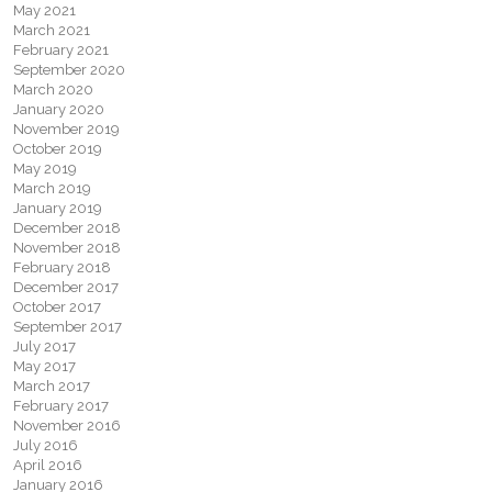
May 2021
March 2021
February 2021
September 2020
March 2020
January 2020
November 2019
October 2019
May 2019
March 2019
January 2019
December 2018
November 2018
February 2018
December 2017
October 2017
September 2017
July 2017
May 2017
March 2017
February 2017
November 2016
July 2016
April 2016
January 2016