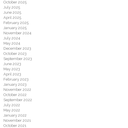
October 2025
July 2025
June 2025
April 2025
February 2025
January 2025
November 2024
July 2024
May 2024
December 2023
October 2023
September 2023
June 2023
May 2023
April 2023
February 2023
January 2023
November 2022
October 2022
September 2022
July 2022
May 2022
January 2022
November 2021
October 2021