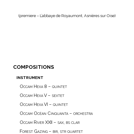
(premiere – L’abbaye de Royaumont, Asnières sur Oise)
compositions
instrument
Occam Hexa 8 – quintet
Occam Hexa V – sextet
Occam Hexa VI – quintet
Occam Océan Cinquanta – orchestra
Occam River XXII – sax, bs clar
Forest Gazing – bir, str quartet