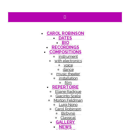
CAROL ROBINSON
DATES
BIO
RECORDINGS
COMPOSITIONS
instrument
with electronics
voice
dance
music theater
installation
film
REPERTOIRE
Eliane Radigue
Giacinto Scelsi
Morton Feldman
Luigi Nono
Carol Robinson
Birbynė
Classical
GALLERY
NEWS