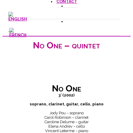
CONTACT
No One – quintet
No One
3’ (2002)
soprano, clarinet, guitar, cello, piano
Jody Pou – soprano
Carol Robinson – clarinet
Caroline Delume – guitar
Elena Andrev – cello
Vincent Leterme – piano