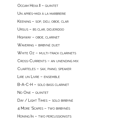
Occam Hexa II – quintet
Un après-midi à la marbrerie
Keening – sop, didj, oboe, clar
Ursus – bs clar, didjeridoo
Highway – oboe, clarinet
Wavering – birbynė duet
White Oz – multi-track clarinets
Cross-Currents – an unending mix
Cuarteles – sax, piano, speaker
Lire un Livre – ensemble
B-A-C-H – solo bass clarinet
No One – quintet
Day / Light Times – solo birbynė
4 More ‘Scapes – two birbynès
Honing In – two percussionists