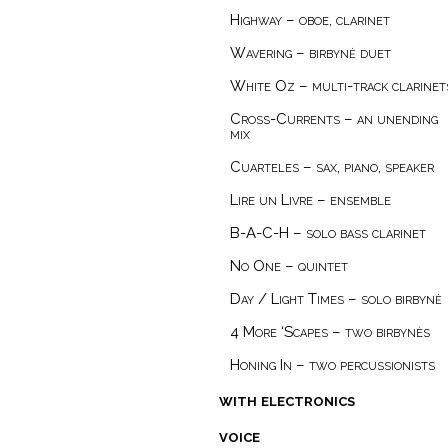
Highway – oboe, clarinet
Wavering – birbynė duet
White Oz – multi-track clarinet
Cross-Currents – an unending
mix
Cuarteles – sax, piano, speaker
Lire un Livre – ensemble
B-A-C-H – solo bass clarinet
No One – quintet
Day / Light Times – solo birbynė
4 More ‘Scapes – two birbynès
Honing In – two percussionists
with electronics
voice