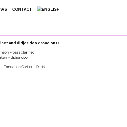
EWS
CONTACT
us
rinet and didjeridoo drone on D
inson – bass clarinet
iken – didjeridoo
– Fondation Cartier – Paris)