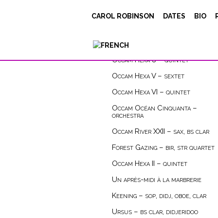
CAROL ROBINSON
DATES
BIO
compositions
instrument
Occam Hexa 8 – quintet
Occam Hexa V – sextet
Occam Hexa VI – quintet
Occam Océan Cinquanta –
orchestra
Occam River XXII – sax, bs clar
Forest Gazing – bir, str quartet
Occam Hexa II – quintet
Un après-midi à la marbrerie
Keening – sop, didj, oboe, clar
Ursus – bs clar, didjeridoo