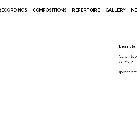
Ursus – bs clar, didjeridoo
RECORDINGS
COMPOSITIONS
REPERTOIRE
GALLERY
N
Urs
7’ (1995)
bass cla
Carol Rob
Cathy Mill
(premiere 