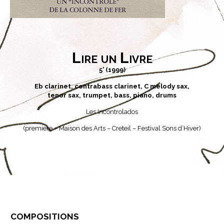
Lire un Livre
5’ (1999)
Eb clarinet, contrabass clarinet, C melody sax,
tenor sax, trumpet, bass, piano, drums
Les Incontrolados
(premiere – Maison des Arts – Creteil – Festival Sons d’Hiver)
compositions