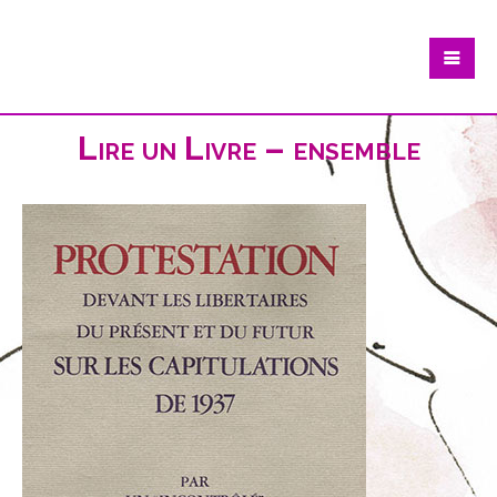
Lire un Livre – ensemble