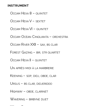
instrument
Occam Hexa 8 – quintet
Occam Hexa V – sextet
Occam Hexa VI – quintet
Occam Océan Cinquanta – orchestra
Occam River XXII – sax, bs clar
Forest Gazing – bir, str quartet
Occam Hexa II – quintet
Un après-midi à la marbrerie
Keening – sop, didj, oboe, clar
Ursus – bs clar, didjeridoo
Highway – oboe, clarinet
Wavering – birbynė duet