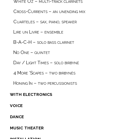
White Oz – multi-track clarinets
Cross-Currents – an unending mix
Cuarteles – sax, piano, speaker
Lire un Livre – ensemble
B-A-C-H – solo bass clarinet
No One – quintet
Day / Light Times – solo birbynė
4 More ‘Scapes – two birbynès
Honing In – two percussionists
with electronics
voice
dance
music theater
installation