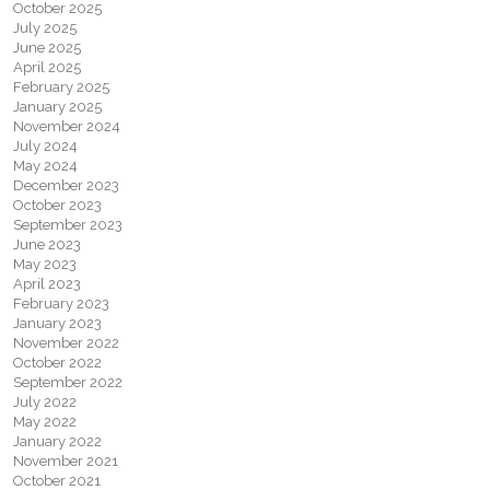
October 2025
July 2025
June 2025
April 2025
February 2025
January 2025
November 2024
July 2024
May 2024
December 2023
October 2023
September 2023
June 2023
May 2023
April 2023
February 2023
January 2023
November 2022
October 2022
September 2022
July 2022
May 2022
January 2022
November 2021
October 2021