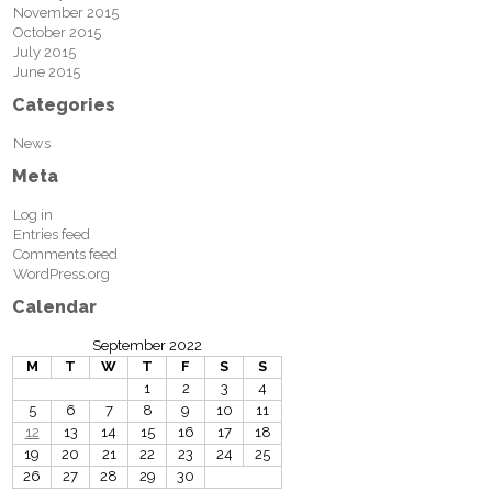
November 2015
October 2015
July 2015
June 2015
Categories
News
Meta
Log in
Entries feed
Comments feed
WordPress.org
Calendar
September 2022
M
T
W
T
F
S
S
1
2
3
4
5
6
7
8
9
10
11
12
13
14
15
16
17
18
19
20
21
22
23
24
25
26
27
28
29
30