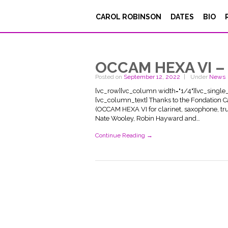
CAROL ROBINSON
DATES
BIO
OCCAM HEXA VI – 
Posted on
September 12, 2022
Under
News
[vc_row][vc_column width="1/4"][vc_singl
[vc_column_text] Thanks to the Fondation C
(OCCAM HEXA VI for clarinet, saxophone, tr
Nate Wooley, Robin Hayward and…
Continue Reading →