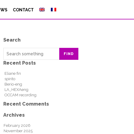
EWS
CONTACT
Search
FIND
Recent Posts
Eliane fin
spirito
Berio-eng
LA_HEXAeng
OCCAM recording
Recent Comments
Archives
February 2026
November 2025