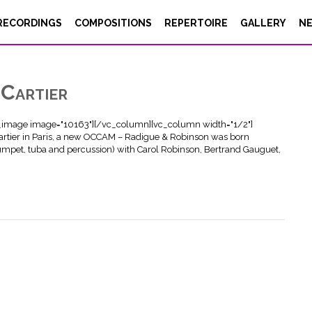
RECORDINGS
COMPOSITIONS
REPERTOIRE
GALLERY
N
Cartier
e_image image="10163"][/vc_column][vc_column width="1/2"]
artier in Paris, a new OCCAM – Radigue & Robinson was born
umpet, tuba and percussion) with Carol Robinson, Bertrand Gauguet,