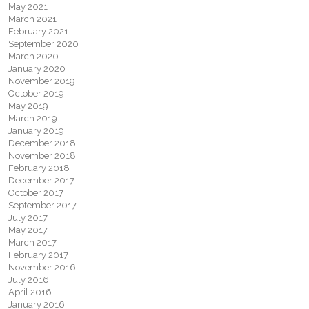
May 2021
March 2021
February 2021
September 2020
March 2020
January 2020
November 2019
October 2019
May 2019
March 2019
January 2019
December 2018
November 2018
February 2018
December 2017
October 2017
September 2017
July 2017
May 2017
March 2017
February 2017
November 2016
July 2016
April 2016
January 2016