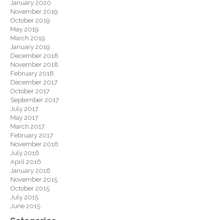
January 2020
November 2019
October 2019
May 2019
March 2019
January 2019
December 2018
November 2018
February 2018
December 2017
October 2017
September 2017
July 2017
May 2017
March 2017
February 2017
November 2016
July 2016
April 2016
January 2016
November 2015
October 2015
July 2015
June 2015