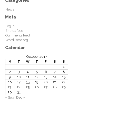
Categories
News
Meta
Log in
Entries feed
Comments feed
WordPress.org
Calendar
October 2017
M
T
W
T
F
S
S
1
2
3
4
5
6
7
8
9
10
11
12
13
14
15
16
17
18
19
20
21
22
23
24
25
26
27
28
29
30
31
« Sep
Dec »