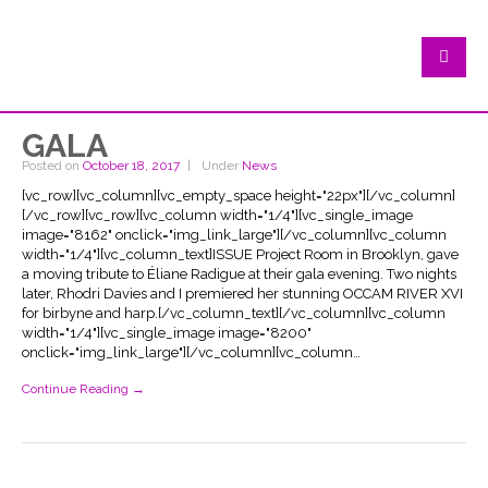
GALA
Posted on
October 18, 2017
Under
News
[vc_row][vc_column][vc_empty_space height="22px"][/vc_column]
[/vc_row][vc_row][vc_column width="1/4"][vc_single_image
image="8162" onclick="img_link_large"][/vc_column][vc_column
width="1/4"][vc_column_text]ISSUE Project Room in Brooklyn, gave
a moving tribute to Éliane Radigue at their gala evening. Two nights
later, Rhodri Davies and I premiered her stunning OCCAM RIVER XVI
for birbyne and harp.[/vc_column_text][/vc_column][vc_column
width="1/4"][vc_single_image image="8200"
onclick="img_link_large"][/vc_column][vc_column…
Continue Reading →