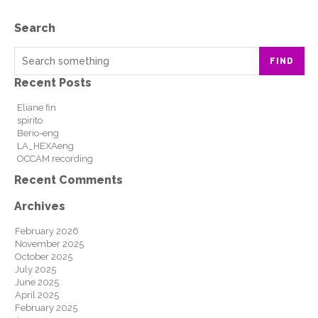
Search
FIND
Recent Posts
Eliane fin
spirito
Berio-eng
LA_HEXAeng
OCCAM recording
Recent Comments
Archives
February 2026
November 2025
October 2025
July 2025
June 2025
April 2025
February 2025