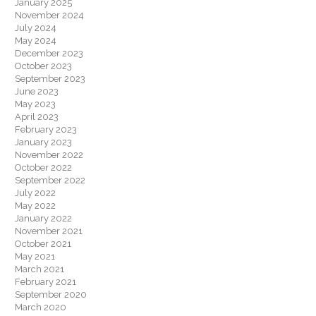
January 2025
November 2024
July 2024
May 2024
December 2023
October 2023
September 2023
June 2023
May 2023
April 2023
February 2023
January 2023
November 2022
October 2022
September 2022
July 2022
May 2022
January 2022
November 2021
October 2021
May 2021
March 2021
February 2021
September 2020
March 2020