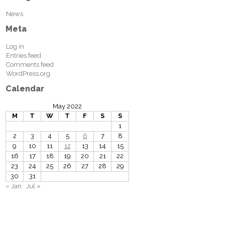
News
Meta
Log in
Entries feed
Comments feed
WordPress.org
Calendar
May 2022
M
T
W
T
F
S
S
1
2
3
4
5
6
7
8
9
10
11
12
13
14
15
16
17
18
19
20
21
22
23
24
25
26
27
28
29
30
31
« Jan
Jul »