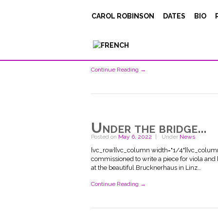
Posted on
May 12, 2022
Under
News
CAROL ROBINSON
DATES
BIO
[vc_row][vc_column width="1/4"][vc_singl
[vc_column_text] Serge Teyssot-Gay and I r
experience that finished with a concert at 
did a beautiful job…
Continue Reading →
Under the bridge…
Posted on
May 6, 2022
Under
News
[vc_row][vc_column width="1/4"][vc_column_t
commissioned to write a piece for viola and 
at the beautiful Brucknerhaus in Linz…
Continue Reading →