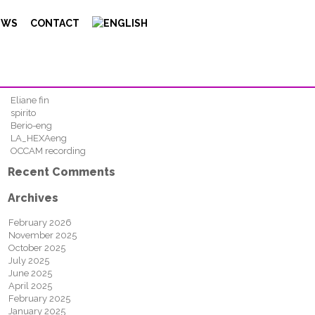
Search
EWS
CONTACT
FIND
Recent Posts
Eliane fin
spirito
Berio-eng
LA_HEXAeng
OCCAM recording
Recent Comments
Archives
February 2026
November 2025
October 2025
July 2025
June 2025
April 2025
February 2025
January 2025