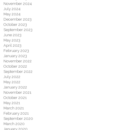
November 2024
July 2024
May 2024
December 2023
October 2023
September 2023
June 2023
May 2023
April 2023
February 2023
January 2023
November 2022
October 2022
September 2022
July 2022
May 2022
January 2022
November 2021
October 2021
May 2021
March 2021
February 2021
September 2020
March 2020
January 2020