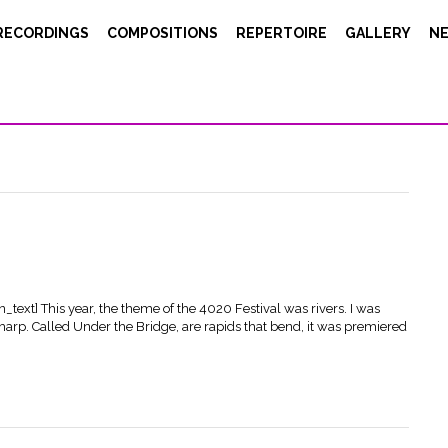
RECORDINGS
COMPOSITIONS
REPERTOIRE
GALLERY
N
e_image image="10142"][/vc_column][vc_column width="1/4"]
ecorded my piece GEORG at the GMEM studio in Marseille. A great
MUCEM, in the Propagations Festival. Our engineer Christophe Hauser
ext] This year, the theme of the 4020 Festival was rivers. I was
harp. Called Under the Bridge, are rapids that bend, it was premiered