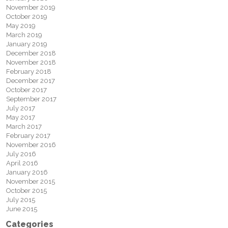
November 2019
October 2019
May 2019
March 2019
January 2019
December 2018
November 2018
February 2018
December 2017
October 2017
September 2017
July 2017
May 2017
March 2017
February 2017
November 2016
July 2016
April 2016
January 2016
November 2015
October 2015
July 2015
June 2015
Categories