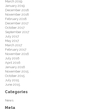
March 2019
January 2019
December 2018
November 2018
February 2018
December 2017
October 2017
September 2017
July 2017
May 2017
March 2017
February 2017
November 2016
July 2016
April 2016
January 2016
November 2015
October 2015
July 2015
June 2015
Categories
News
Meta