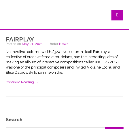
fairplay
Posted on
May 21, 2021
Under
News
[vc_row][vc_column width="3/4"][vc_column_text] Fairplay, a
collective of creative female musicians, had the interesting idea of
making an album of interactive compositions called INCLUSIVES. I
was one of the principal composers and invited Violaine Lochu and
Elise Dabrowski to join me on the…
Continue Reading →
Search