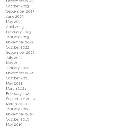
December 2023
October 2023
September 2023
June 2023
May 2023
April 2023
February 2023
January 2023
November 2022
October 2022
September 2022
July 2022
May 2022
January 2022
November 2021
October 2021
May 2021
March 2021
February 2021
September 2020
March 2020
January 2020
November 2019
October 2019
May 2019