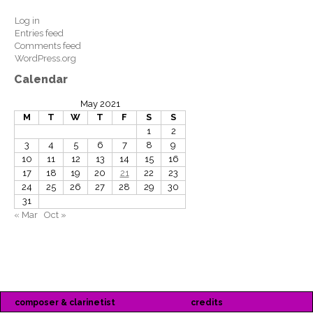
Log in
Entries feed
Comments feed
WordPress.org
Calendar
May 2021
M
T
W
T
F
S
S
1
2
3
4
5
6
7
8
9
10
11
12
13
14
15
16
17
18
19
20
21
22
23
24
25
26
27
28
29
30
31
« Mar
Oct »
composer & clarinetist
credits