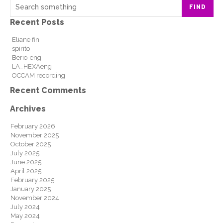
FIND
Recent Posts
Eliane fin
spirito
Berio-eng
LA_HEXAeng
OCCAM recording
Recent Comments
Archives
February 2026
November 2025
October 2025
July 2025
June 2025
April 2025
February 2025
January 2025
November 2024
July 2024
May 2024