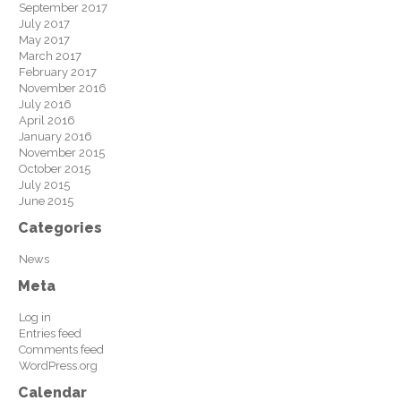
September 2017
July 2017
May 2017
March 2017
February 2017
November 2016
July 2016
April 2016
January 2016
November 2015
October 2015
July 2015
June 2015
Categories
News
Meta
Log in
Entries feed
Comments feed
WordPress.org
Calendar