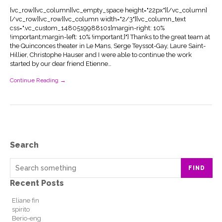
[vc_row][vc_column][vc_empty_space height="22px"][/vc_column]
[/vc_row][vc_row][vc_column width="2/3"][vc_column_text
css=".vc_custom_1480519988101{margin-right: 10%
!important;margin-left: 10% !important;}"] Thanks to the great team at
the Quinconces theater in Le Mans, Serge Teyssot-Gay, Laure Saint-
Hillier, Christophe Hauser and I were able to continue the work
started by our dear friend Etienne…
Continue Reading →
Search
FIND
Recent Posts
Eliane fin
spirito
Berio-eng