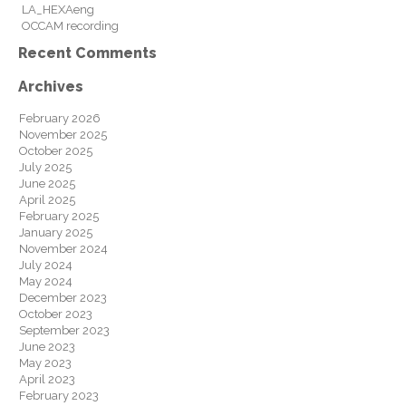
LA_HEXAeng
OCCAM recording
Recent Comments
Archives
February 2026
November 2025
October 2025
July 2025
June 2025
April 2025
February 2025
January 2025
November 2024
July 2024
May 2024
December 2023
October 2023
September 2023
June 2023
May 2023
April 2023
February 2023