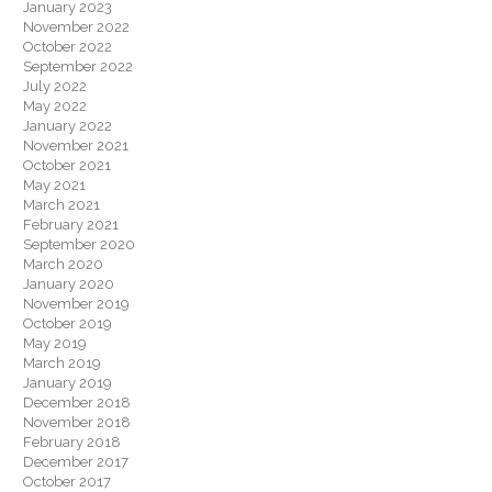
January 2023
November 2022
October 2022
September 2022
July 2022
May 2022
January 2022
November 2021
October 2021
May 2021
March 2021
February 2021
September 2020
March 2020
January 2020
November 2019
October 2019
May 2019
March 2019
January 2019
December 2018
November 2018
February 2018
December 2017
October 2017