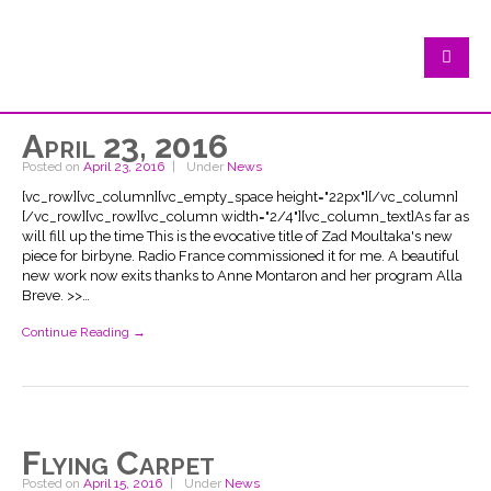
April 23, 2016
Posted on
April 23, 2016
Under
News
[vc_row][vc_column][vc_empty_space height="22px"][/vc_column]
[/vc_row][vc_row][vc_column width="2/4"][vc_column_text]As far as
will fill up the time This is the evocative title of Zad Moultaka's new
piece for birbyne. Radio France commissioned it for me. A beautiful
new work now exits thanks to Anne Montaron and her program Alla
Breve. >>…
Continue Reading →
Flying Carpet
Posted on
April 15, 2016
Under
News