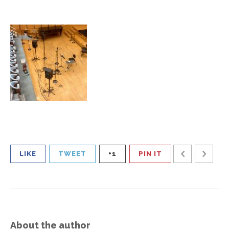
LIKE
TWEET
+1
PIN IT
About the author