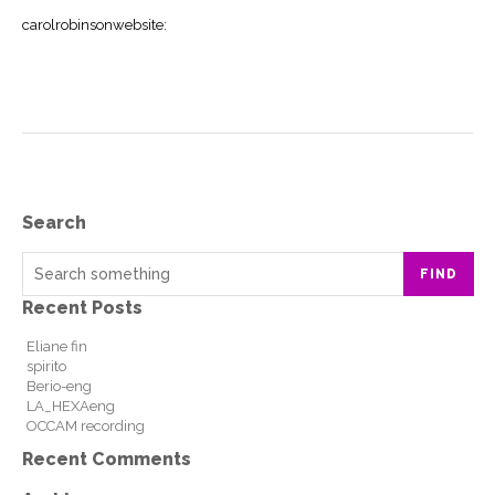
carolrobinsonwebsite
:
Search
FIND
Recent Posts
Eliane fin
spirito
Berio-eng
LA_HEXAeng
OCCAM recording
Recent Comments