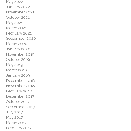
May 2022
January 2022
November 2021
October 2021
May 2021
March 2021
February 2021
September 2020
March 2020
January 2020
November 2019
October 2019
May 2019
March 2019
January 2019
December 2018
November 2018
February 2018
December 2017
October 2017
September 2017
July 2017
May 2017
March 2017
February 2017