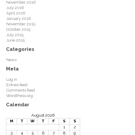
November 2016
July 2016
April 2016
January 2016
November 2015
October 2015
July 2015
June 2015
Categories
News
Meta
Log in
Entries feed
Comments feed
WordPress.org
Calendar
August 2026
M
T
W
T
F
S
S
1
2
3
4
5
6
7
8
9