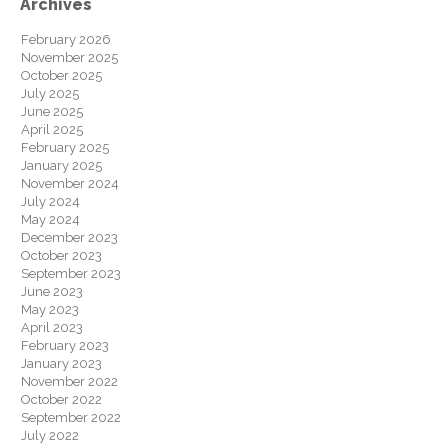
Archives
February 2026
November 2025
October 2025
July 2025
June 2025
April 2025
February 2025
January 2025
November 2024
July 2024
May 2024
December 2023
October 2023
September 2023
June 2023
May 2023
April 2023
February 2023
January 2023
November 2022
October 2022
September 2022
July 2022