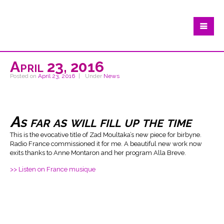
April 23, 2016
Posted on
April 23, 2016
Under
News
As far as will fill up the time
This is the evocative title of Zad Moultaka’s new piece for birbyne.
Radio France commissioned it for me. A beautiful new work now
exits thanks to Anne Montaron and her program Alla Breve.
>> Listen on France musique