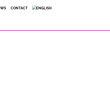
EWS
CONTACT