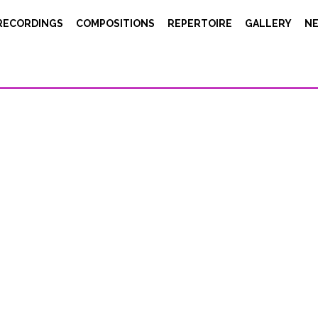
RECORDINGS
COMPOSITIONS
REPERTOIRE
GALLERY
N