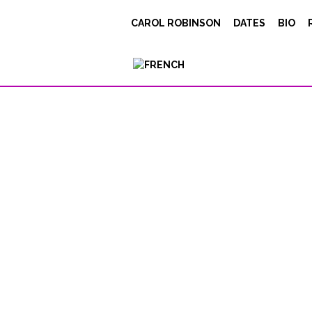
Honing-InPT
CAROL ROBINSON
DATES
BIO