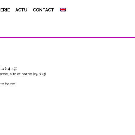
ERIE
ACTU
CONTACT
 1
to (14 :19)
asse, alto et harpe (25 :03)
tte basse