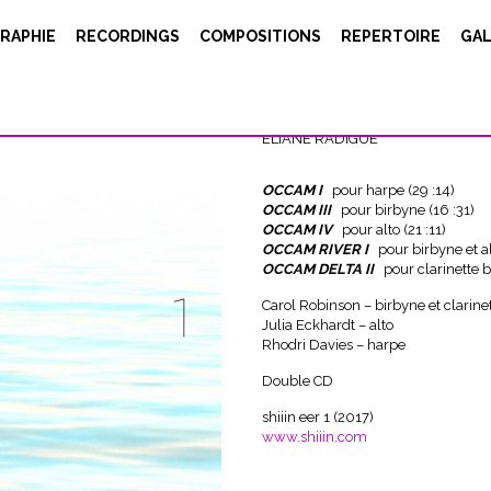
RAPHIE
RECORDINGS
COMPOSITIONS
REPERTOIRE
GAL
OCCAM OCEAN
ELIANE RADIGUE
OCCAM I
pour harpe (29 :14)
OCCAM III
pour birbyne (16 :31)
OCCAM IV
pour alto (21 :11)
OCCAM RIVER I
pour birbyne et al
OCCAM DELTA II
pour clarinette b
Carol Robinson – birbyne et clarine
Julia Eckhardt – alto
Rhodri Davies – harpe
Double CD
shiiin eer 1 (2017)
www.shiiin.com