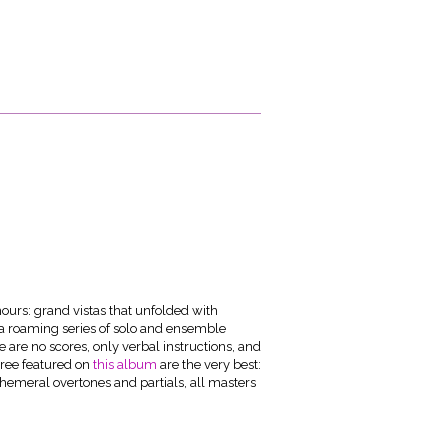
hours: grand vistas that unfolded with
a roaming series of solo and ensemble
e are no scores, only verbal instructions, and
three featured on
this album
are the very best:
phemeral overtones and partials, all masters