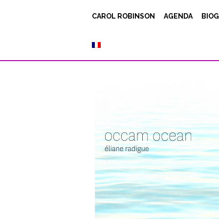
Radigue / eer1
CAROL ROBINSON
AGENDA
BIOG