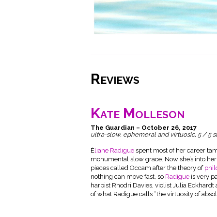
Reviews
Kate Molleson
The Guardian – October 26, 2017
ultra-slow, ephemeral and virtuosic, 5 / 5 s
É
liane Radigue
spent most of her career tami
monumental slow grace. Now she’s into her 
pieces called Occam after the theory of
phi
nothing can move fast, so
Radigue
is very p
harpist Rhodri Davies, violist Julia Eckhard
of what Radigue calls “the virtuosity of absol