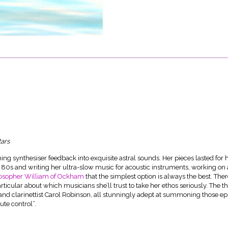
tars
ng synthesiser feedback into exquisite astral sounds. Her pieces lasted for 
80s and writing her ultra-slow music for acoustic instruments, working on 
losopher William of Ockham
that the simplest option is always the best. Ther
articular about which musicians she’ll trust to take her ethos seriously. The 
t and clarinettist Carol Robinson, all stunningly adept at summoning those e
ute control”.