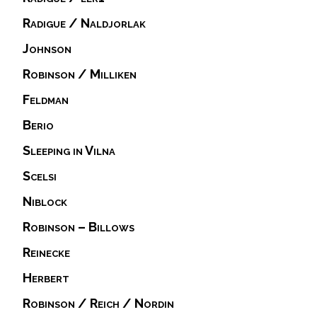
Radigue / Naldjorlak
Johnson
Robinson / Milliken
Feldman
Berio
Sleeping in Vilna
Scelsi
Niblock
Robinson – Billows
Reinecke
Herbert
Robinson / Reich / Nordin