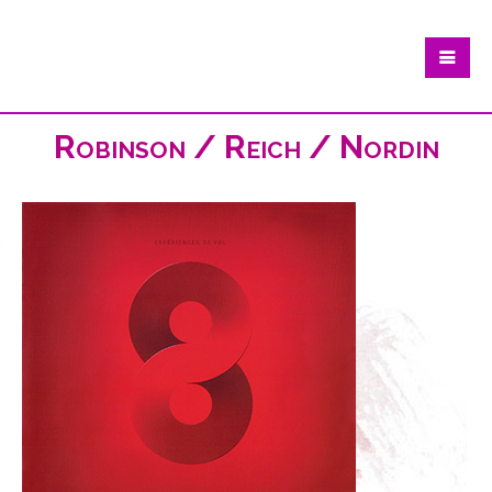
Robinson / Reich / Nordin