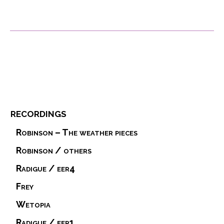
recordings
Robinson – The weather pieces
Robinson / others
Radigue / eer4
Frey
Wetopia
Radigue / eer1