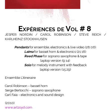
Expériences de Vol # 8
JESPER NORDIN / CAROL ROBINSON / STEVE REICH /
KARLHEINZ STOCKHAUSEN
Pendants
for ensemble, electronics & live video (28:06)
Laima
for basset horn & electronics (21:18)
Reed Phase
for soprano saxophone & tape
laptop version (9:14)
Solo
for melody instrument with feedback
laptop version (15:29)
Ensemble L’itineraire
Carol Robinson – basset horn
Serge Bertocchi – soprano saxophone
Carl Faia – electronics and sound design
(2010)
www.artzoyd.com