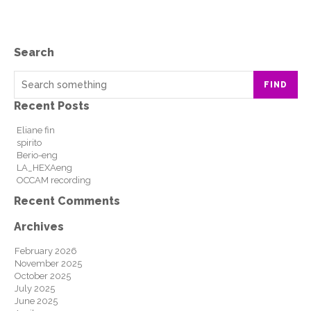
Search
FIND
Recent Posts
Eliane fin
spirito
Berio-eng
LA_HEXAeng
OCCAM recording
Recent Comments
Archives
February 2026
November 2025
October 2025
July 2025
June 2025