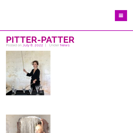
PITTER-PATTER
Posted on
July 8, 2022
Under
News