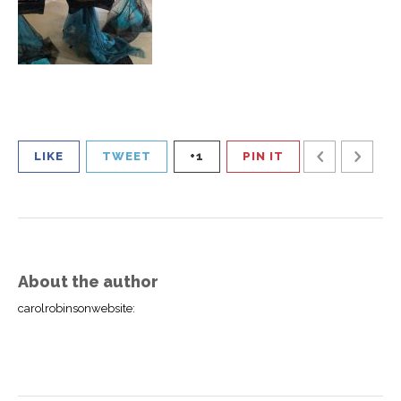
LIKE
TWEET
+1
PIN IT
About the author
carolrobinsonwebsite
: