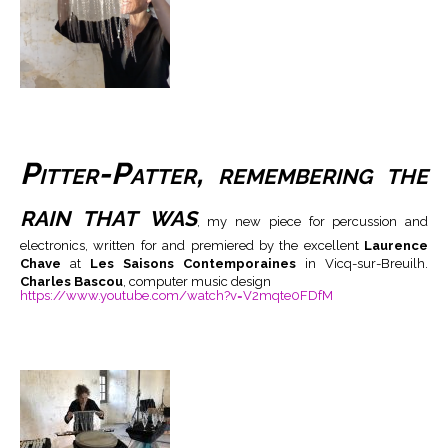
Pitter-Patter, remembering the
rain that was
, my new piece for percussion and
electronics, written for and premiered by the excellent
Laurence
Chave
at
Les Saisons Contemporaines
in Vicq-sur-Breuilh.
Charles Bascou
, computer music design
https://www.youtube.com/watch?v=V2mqte0FDfM