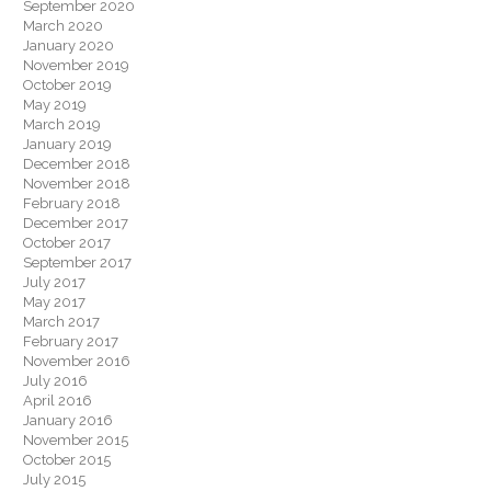
September 2020
March 2020
January 2020
November 2019
October 2019
May 2019
March 2019
January 2019
December 2018
November 2018
February 2018
December 2017
October 2017
September 2017
July 2017
May 2017
March 2017
February 2017
November 2016
July 2016
April 2016
January 2016
November 2015
October 2015
July 2015