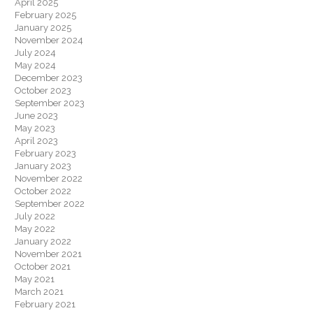
April 2025
February 2025
January 2025
November 2024
July 2024
May 2024
December 2023
October 2023
September 2023
June 2023
May 2023
April 2023
February 2023
January 2023
November 2022
October 2022
September 2022
July 2022
May 2022
January 2022
November 2021
October 2021
May 2021
March 2021
February 2021