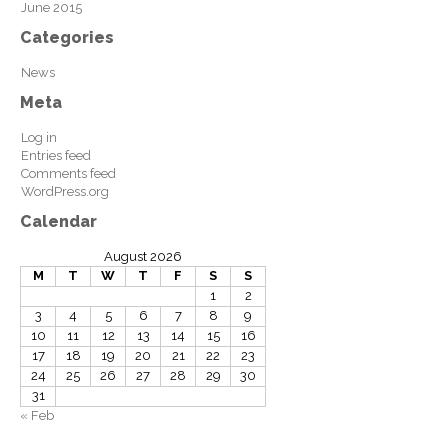
June 2015
Categories
News
Meta
Log in
Entries feed
Comments feed
WordPress.org
Calendar
August 2026
M
T
W
T
F
S
S
1
2
3
4
5
6
7
8
9
10
11
12
13
14
15
16
17
18
19
20
21
22
23
24
25
26
27
28
29
30
31
« Feb