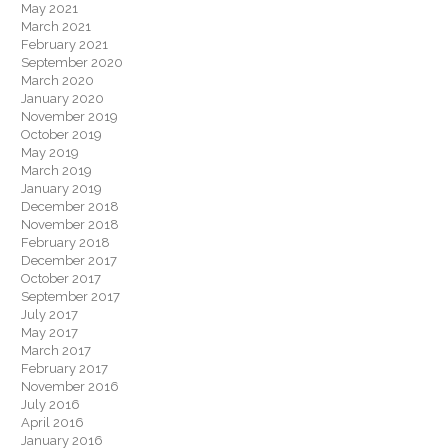
May 2021
March 2021
February 2021
September 2020
March 2020
January 2020
November 2019
October 2019
May 2019
March 2019
January 2019
December 2018
November 2018
February 2018
December 2017
October 2017
September 2017
July 2017
May 2017
March 2017
February 2017
November 2016
July 2016
April 2016
January 2016