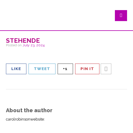
stehende
Posted on
July 23, 2024
LIKE
TWEET
+1
PIN IT
About the author
carolrobinsonwebsite
: