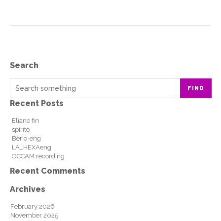
Search
FIND
Recent Posts
Eliane fin
spirito
Berio-eng
LA_HEXAeng
OCCAM recording
Recent Comments
Archives
February 2026
November 2025