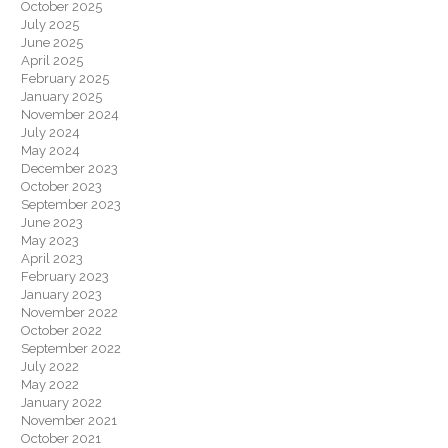
October 2025
July 2025
June 2025
April 2025
February 2025
January 2025
November 2024
July 2024
May 2024
December 2023
October 2023
September 2023
June 2023
May 2023
April 2023
February 2023
January 2023
November 2022
October 2022
September 2022
July 2022
May 2022
January 2022
November 2021
October 2021