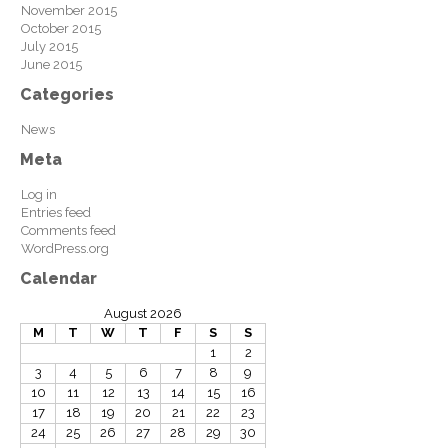
November 2015
October 2015
July 2015
June 2015
Categories
News
Meta
Log in
Entries feed
Comments feed
WordPress.org
Calendar
August 2026
M
T
W
T
F
S
S
1
2
3
4
5
6
7
8
9
10
11
12
13
14
15
16
17
18
19
20
21
22
23
24
25
26
27
28
29
30