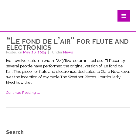
“Le fond de l’air” for flute and
electronics
Posted on
May 26, 2024
Under
News
[vc_row][vc_column width="2/3"][vc_column_text css=""] Recently,
several people have performed the original version of Le fond de
l’air. This piece, for flute and electronics, dedicated to Clara Novakova,
was the inception of my cycle The Weather Pieces. I particularly
liked how the…
Continue Reading →
Search