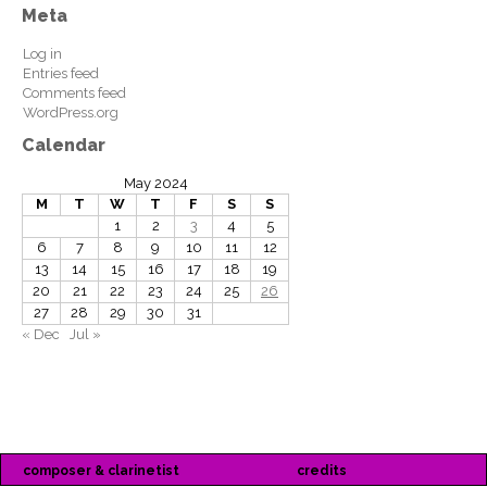
Meta
Log in
Entries feed
Comments feed
WordPress.org
Calendar
May 2024
M
T
W
T
F
S
S
1
2
3
4
5
6
7
8
9
10
11
12
13
14
15
16
17
18
19
20
21
22
23
24
25
26
27
28
29
30
31
« Dec
Jul »
composer & clarinetist
credits