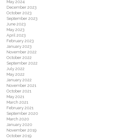
May 2024
December 2023
October 2023
September 2023
June 2023
May 2023
April 2023
February 2023
January 2023
November 2022
October 2022
September 2022
July 2022
May 2022
January 2022
November 2021
October 2021
May 2021
March 2021
February 2021
September 2020
March 2020
January 2020
November 2019
October 2019