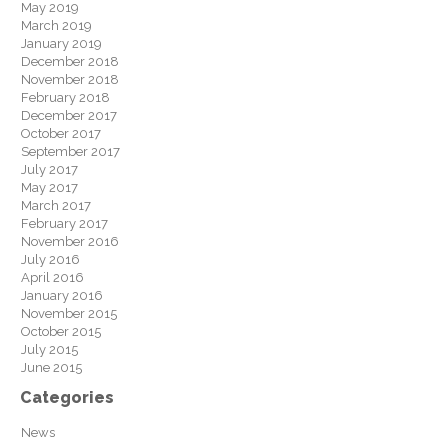
May 2019
March 2019
January 2019
December 2018
November 2018
February 2018
December 2017
October 2017
September 2017
July 2017
May 2017
March 2017
February 2017
November 2016
July 2016
April 2016
January 2016
November 2015
October 2015
July 2015
June 2015
Categories
News