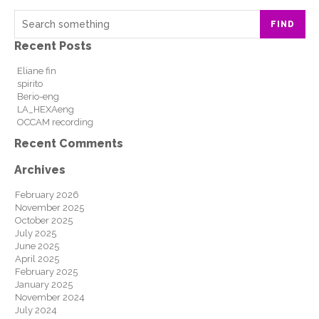
FIND
Recent Posts
Eliane fin
spirito
Berio-eng
LA_HEXAeng
OCCAM recording
Recent Comments
Archives
February 2026
November 2025
October 2025
July 2025
June 2025
April 2025
February 2025
January 2025
November 2024
July 2024