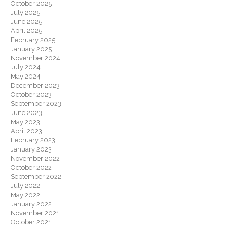
October 2025
July 2025
June 2025
April 2025
February 2025
January 2025
November 2024
July 2024
May 2024
December 2023
October 2023
September 2023
June 2023
May 2023
April 2023
February 2023
January 2023
November 2022
October 2022
September 2022
July 2022
May 2022
January 2022
November 2021
October 2021