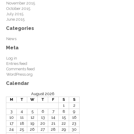
November 2015
October 2015
July 2015
June 2015
Categories
News
Meta
Log in
Entries feed
Comments feed
WordPress.org
Calendar
August 2026
M
T
W
T
F
S
S
1
2
3
4
5
6
7
8
9
10
11
12
13
14
15
16
17
18
19
20
21
22
23
24
25
26
27
28
29
30