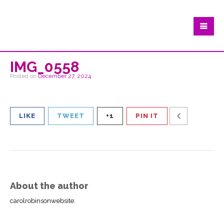
IMG_0558
Posted on
December 27, 2024
LIKE
TWEET
+1
PIN IT
About the author
carolrobinsonwebsite
: