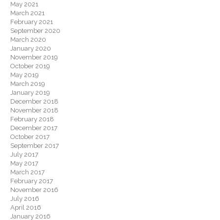
May 2021
March 2021
February 2021
September 2020
March 2020
January 2020
November 2019
October 2019
May 2019
March 2019
January 2019
December 2018
November 2018
February 2018
December 2017
October 2017
September 2017
July 2017
May 2017
March 2017
February 2017
November 2016
July 2016
April 2016
January 2016