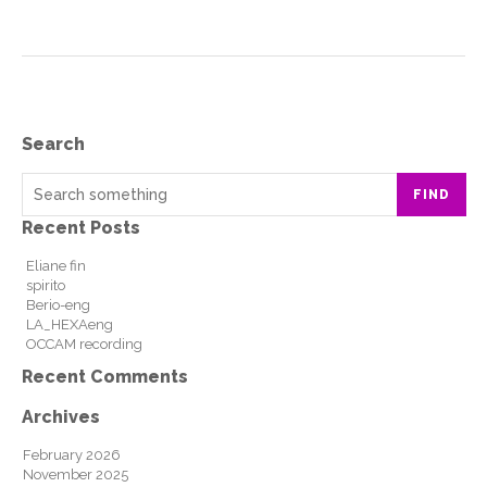
Search
FIND
Recent Posts
Eliane fin
spirito
Berio-eng
LA_HEXAeng
OCCAM recording
Recent Comments
Archives
February 2026
November 2025