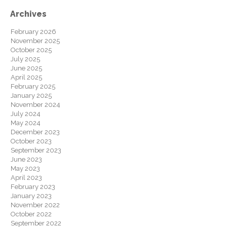
Archives
February 2026
November 2025
October 2025
July 2025
June 2025
April 2025
February 2025
January 2025
November 2024
July 2024
May 2024
December 2023
October 2023
September 2023
June 2023
May 2023
April 2023
February 2023
January 2023
November 2022
October 2022
September 2022