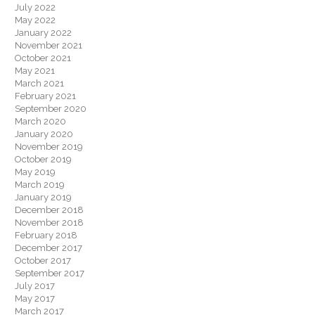
July 2022
May 2022
January 2022
November 2021
October 2021
May 2021
March 2021
February 2021
September 2020
March 2020
January 2020
November 2019
October 2019
May 2019
March 2019
January 2019
December 2018
November 2018
February 2018
December 2017
October 2017
September 2017
July 2017
May 2017
March 2017