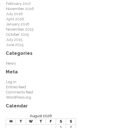
February 2017
November 2016
July 2016
April 2016
January 2016
November 2015
October 2015
July 2015
June 2015
Categories
News
Meta
Log in
Entries feed
Comments feed
WordPress.org
Calendar
August 2026
M
T
W
T
F
S
S
1
2