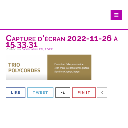
Capture d’écran 2022-11-26 à
15.33.31
Posted on
November 26, 2022
LIKE
TWEET
+1
PIN IT