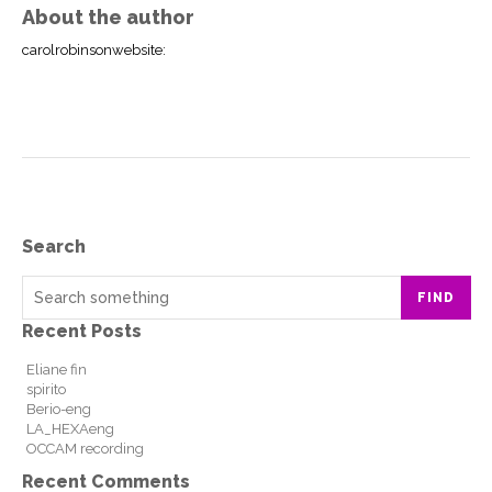
About the author
carolrobinsonwebsite
:
Search
FIND
Recent Posts
Eliane fin
spirito
Berio-eng
LA_HEXAeng
OCCAM recording
Recent Comments