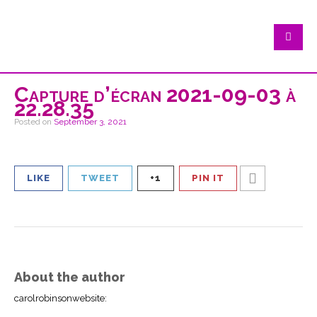
Capture d’écran 2021-09-03 à
22.28.35
Posted on
September 3, 2021
LIKE
TWEET
+1
PIN IT
About the author
carolrobinsonwebsite
: