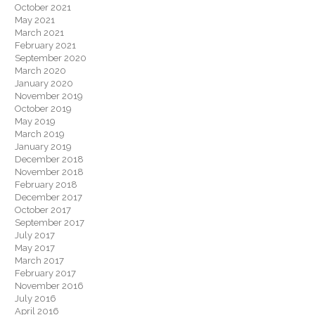
October 2021
May 2021
March 2021
February 2021
September 2020
March 2020
January 2020
November 2019
October 2019
May 2019
March 2019
January 2019
December 2018
November 2018
February 2018
December 2017
October 2017
September 2017
July 2017
May 2017
March 2017
February 2017
November 2016
July 2016
April 2016