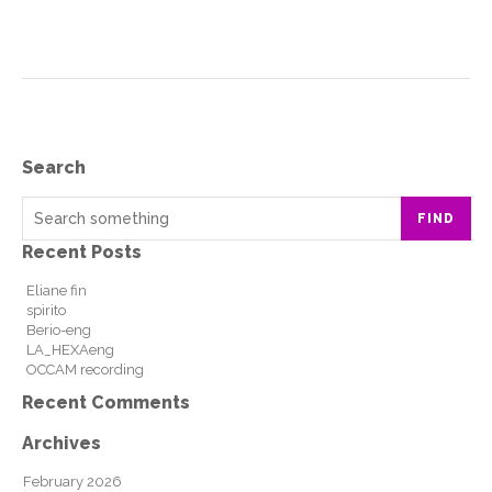
Search
FIND
Recent Posts
Eliane fin
spirito
Berio-eng
LA_HEXAeng
OCCAM recording
Recent Comments
Archives
February 2026