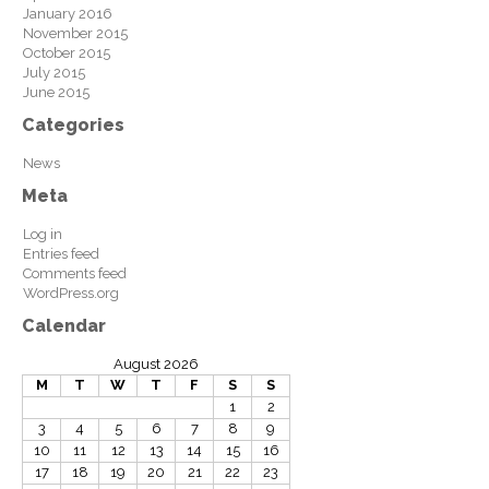
January 2016
November 2015
October 2015
July 2015
June 2015
Categories
News
Meta
Log in
Entries feed
Comments feed
WordPress.org
Calendar
August 2026
M
T
W
T
F
S
S
1
2
3
4
5
6
7
8
9
10
11
12
13
14
15
16
17
18
19
20
21
22
23