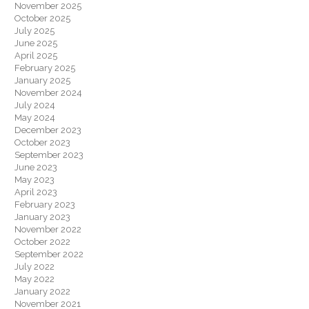
November 2025
October 2025
July 2025
June 2025
April 2025
February 2025
January 2025
November 2024
July 2024
May 2024
December 2023
October 2023
September 2023
June 2023
May 2023
April 2023
February 2023
January 2023
November 2022
October 2022
September 2022
July 2022
May 2022
January 2022
November 2021