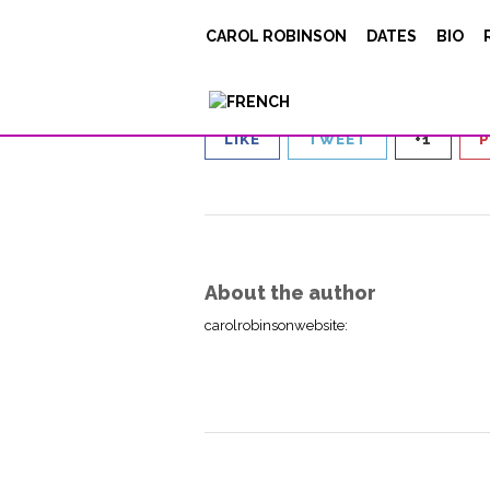
Capture d’écran 20
CAROL ROBINSON
DATES
BIO
Posted on
September 3, 2021
LIKE
TWEET
+1
P
About the author
carolrobinsonwebsite
: