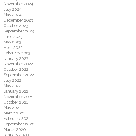
November 2024
July 2024
May 2024
December 2023
October 2023
September 2023
June 2023
May 2023
April 2023
February 2023
January 2023
November 2022
October 2022
September 2022
July 2022
May 2022
January 2022
November 2021
October 2021
May 2021
March 2021
February 2021
September 2020
March 2020
January 2020