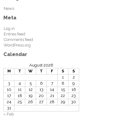
News
Meta
Log in
Entries feed
Comments feed
WordPress.org
Calendar
August 2026
M
T
W
T
F
S
S
1
2
3
4
5
6
7
8
9
10
11
12
13
14
15
16
17
18
19
20
21
22
23
24
25
26
27
28
29
30
31
« Feb