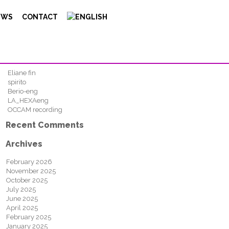
Search
EWS
CONTACT
FIND
Recent Posts
Eliane fin
spirito
Berio-eng
LA_HEXAeng
OCCAM recording
Recent Comments
Archives
February 2026
November 2025
October 2025
July 2025
June 2025
April 2025
February 2025
January 2025