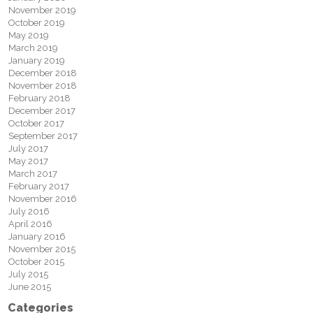
November 2019
October 2019
May 2019
March 2019
January 2019
December 2018
November 2018
February 2018
December 2017
October 2017
September 2017
July 2017
May 2017
March 2017
February 2017
November 2016
July 2016
April 2016
January 2016
November 2015
October 2015
July 2015
June 2015
Categories