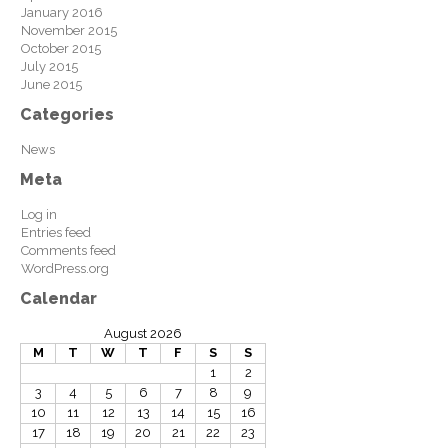
January 2016
November 2015
October 2015
July 2015
June 2015
Categories
News
Meta
Log in
Entries feed
Comments feed
WordPress.org
Calendar
August 2026
M
T
W
T
F
S
S
1
2
3
4
5
6
7
8
9
10
11
12
13
14
15
16
17
18
19
20
21
22
23