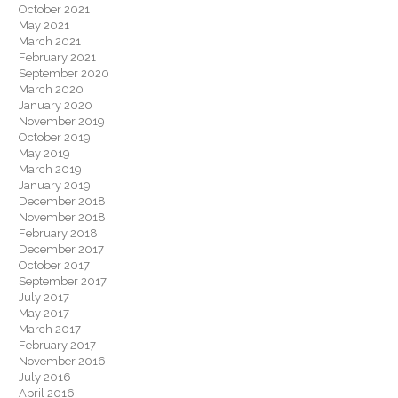
October 2021
May 2021
March 2021
February 2021
September 2020
March 2020
January 2020
November 2019
October 2019
May 2019
March 2019
January 2019
December 2018
November 2018
February 2018
December 2017
October 2017
September 2017
July 2017
May 2017
March 2017
February 2017
November 2016
July 2016
April 2016