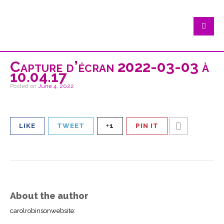
Capture d’écran 2022-03-03 à
10.04.17
Posted on
June 4, 2022
LIKE
TWEET
+1
PIN IT
About the author
carolrobinsonwebsite
: