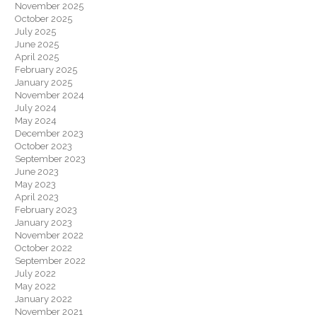
November 2025
October 2025
July 2025
June 2025
April 2025
February 2025
January 2025
November 2024
July 2024
May 2024
December 2023
October 2023
September 2023
June 2023
May 2023
April 2023
February 2023
January 2023
November 2022
October 2022
September 2022
July 2022
May 2022
January 2022
November 2021