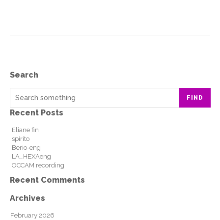
Search
FIND
Recent Posts
Eliane fin
spirito
Berio-eng
LA_HEXAeng
OCCAM recording
Recent Comments
Archives
February 2026