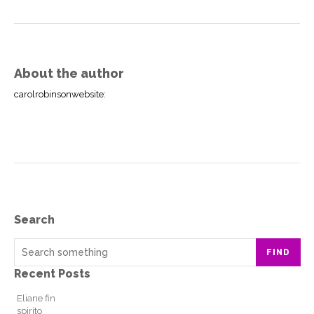
About the author
carolrobinsonwebsite
:
Search
FIND
Recent Posts
Eliane fin
spirito