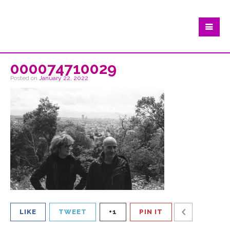
000074710029
Posted on
January 22, 2022
LIKE
TWEET
+1
PIN IT