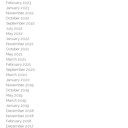
February 2023
January 2023
November 2022
October 2022
September 2022
July 2022
May 2022
January 2022
November 2021
October 2021
May 2021
March 2021
February 2021
September 2020
March 2020
January 2020
November 2019
October 2019
May 2019
March 2019
January 2019
December 2018
November 2018
February 2018
December 2017