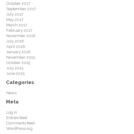
October 2017
September 2017
July 2017
May 2017
March 2017
February 2017
November 2016
July 2016
April 2016
January 2016
November 2015
October 2015
July 2015
June 2015
Categories
News
Meta
Log in
Entries feed
Comments feed
WordPress.org