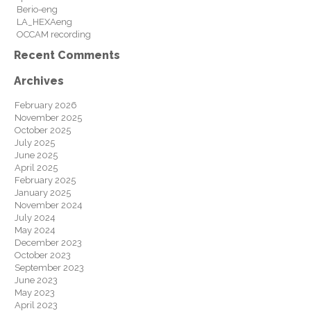
Berio-eng
LA_HEXAeng
OCCAM recording
Recent Comments
Archives
February 2026
November 2025
October 2025
July 2025
June 2025
April 2025
February 2025
January 2025
November 2024
July 2024
May 2024
December 2023
October 2023
September 2023
June 2023
May 2023
April 2023