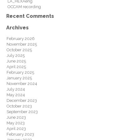
LA_HEXAeng
OCCAM recording
Recent Comments
Archives
February 2026
November 2025
October 2025
July 2025
June 2025
April 2025
February 2025
January 2025
November 2024
July 2024
May 2024
December 2023
October 2023
September 2023
June 2023
May 2023
April 2023
February 2023
January 2023