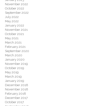
November 2022
October 2022
September 2022
July 2022
May 2022
January 2022
November 2021
October 2021
May 2021
March 2021
February 2021
September 2020
March 2020
January 2020
November 2019
October 2019
May 2019
March 2019
January 2019
December 2018
November 2018
February 2018
December 2017
October 2017