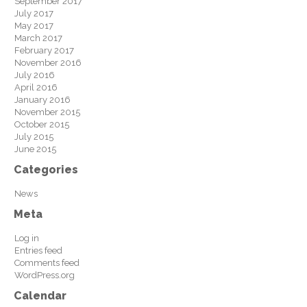
September 2017
July 2017
May 2017
March 2017
February 2017
November 2016
July 2016
April 2016
January 2016
November 2015
October 2015
July 2015
June 2015
Categories
News
Meta
Log in
Entries feed
Comments feed
WordPress.org
Calendar