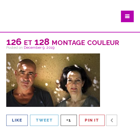
126 et 128 montage couleur
Posted on
December 9, 2019
LIKE
TWEET
+1
PIN IT