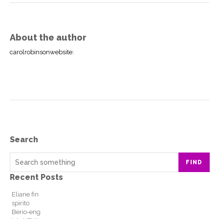
About the author
carolrobinsonwebsite
:
Search
FIND
Recent Posts
Eliane fin
spirito
Berio-eng