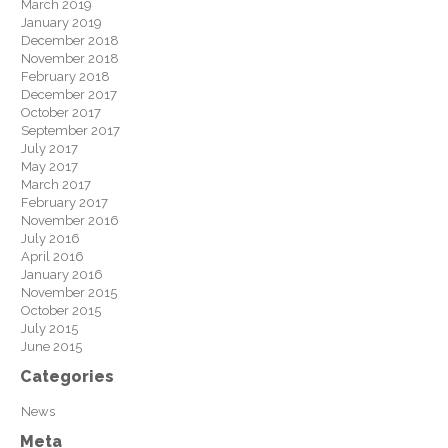
March 2019
January 2019
December 2018
November 2018
February 2018
December 2017
October 2017
September 2017
July 2017
May 2017
March 2017
February 2017
November 2016
July 2016
April 2016
January 2016
November 2015
October 2015
July 2015
June 2015
Categories
News
Meta