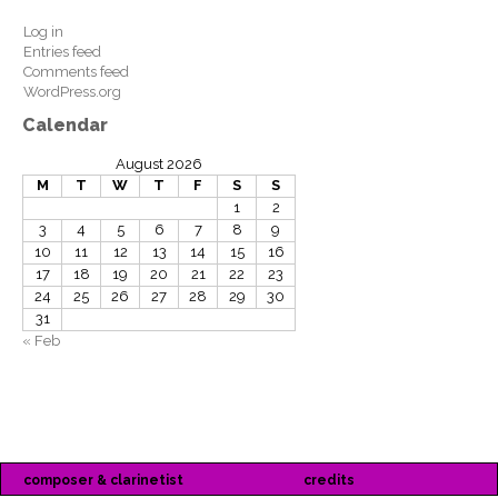
Log in
Entries feed
Comments feed
WordPress.org
Calendar
August 2026
M
T
W
T
F
S
S
1
2
3
4
5
6
7
8
9
10
11
12
13
14
15
16
17
18
19
20
21
22
23
24
25
26
27
28
29
30
31
« Feb
composer & clarinetist
credits