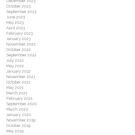
December 2023
October 2023
September 2023
June 2023
May 2023
April 2023
February 2023
January 2023
November 2022
October 2022
September 2022
July 2022
May 2022
January 2022
November 2021
October 2021
May 2021
March 2021
February 2021
September 2020
March 2020
January 2020
November 2019
October 2019
May 2019