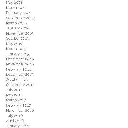
May 2021
March 2021
February 2021
September 2020
March 2020
January 2020
November 2019
October 2019
May 2019
March 2019
January 2019
December 2018
November 2018
February 2018
December 2017
October 2017
September 2017
July 2017
May 2017
March 2017
February 2017
November 2016
July 2016
April 2016
January 2016