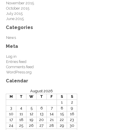
November 2015
October 2015
July 2015
June 2015
Categories
News
Meta
Log in
Entries feed
Comments feed
WordPress.org
Calendar
August 2026
M
T
W
T
F
S
S
1
2
3
4
5
6
7
8
9
10
11
12
13
14
15
16
17
18
19
20
21
22
23
24
25
26
27
28
29
30