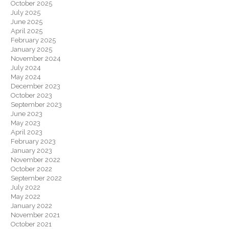
October 2025
July 2025
June 2025
April 2025
February 2025
January 2025
November 2024
July 2024
May 2024
December 2023
October 2023
September 2023
June 2023
May 2023
April 2023
February 2023
January 2023
November 2022
October 2022
September 2022
July 2022
May 2022
January 2022
November 2021
October 2021