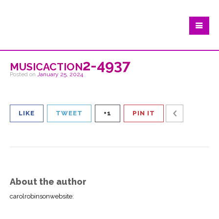
musicaction2-4937
Posted on
January 25, 2024
LIKE
TWEET
+1
PIN IT
About the author
carolrobinsonwebsite
: