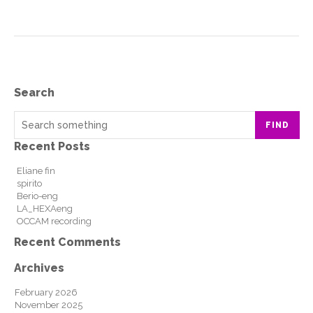
Search
FIND
Recent Posts
Eliane fin
spirito
Berio-eng
LA_HEXAeng
OCCAM recording
Recent Comments
Archives
February 2026
November 2025