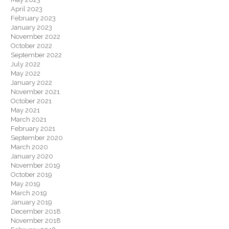
April 2023
February 2023
January 2023
November 2022
October 2022
September 2022
July 2022
May 2022
January 2022
November 2021
October 2021
May 2021
March 2021
February 2021
September 2020
March 2020
January 2020
November 2019
October 2019
May 2019
March 2019
January 2019
December 2018
November 2018