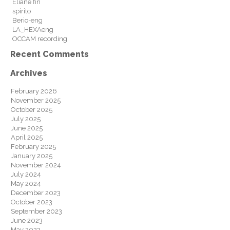
Eliane fin
spirito
Berio-eng
LA_HEXAeng
OCCAM recording
Recent Comments
Archives
February 2026
November 2025
October 2025
July 2025
June 2025
April 2025
February 2025
January 2025
November 2024
July 2024
May 2024
December 2023
October 2023
September 2023
June 2023
May 2023