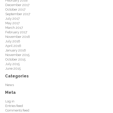
February 2018
December 2017
October 2017
September 2017
July 2017
May 2017
March 2017
February 2017
November 2016
July 2016
April 2016
January 2016
November 2015
October 2015
July 2015
June 2015
Categories
News
Meta
Log in
Entries feed
Comments feed