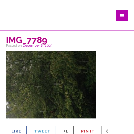
IMG_7789
Posted on
December 8, 2019
LIKE
TWEET
+1
PIN IT