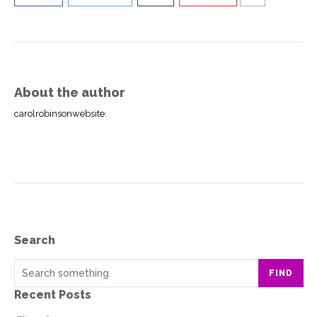
About the author
carolrobinsonwebsite
:
Search
FIND
Recent Posts