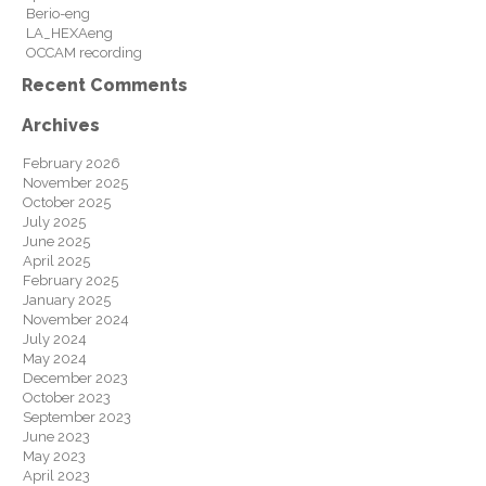
Berio-eng
LA_HEXAeng
OCCAM recording
Recent Comments
Archives
February 2026
November 2025
October 2025
July 2025
June 2025
April 2025
February 2025
January 2025
November 2024
July 2024
May 2024
December 2023
October 2023
September 2023
June 2023
May 2023
April 2023