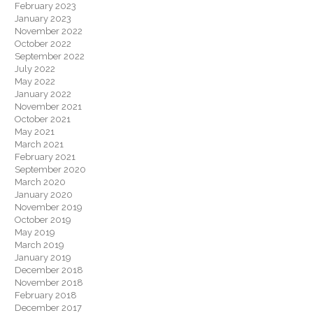
February 2023
January 2023
November 2022
October 2022
September 2022
July 2022
May 2022
January 2022
November 2021
October 2021
May 2021
March 2021
February 2021
September 2020
March 2020
January 2020
November 2019
October 2019
May 2019
March 2019
January 2019
December 2018
November 2018
February 2018
December 2017