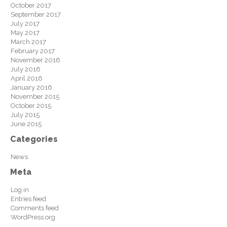
October 2017
September 2017
July 2017
May 2017
March 2017
February 2017
November 2016
July 2016
April 2016
January 2016
November 2015
October 2015
July 2015
June 2015
Categories
News
Meta
Log in
Entries feed
Comments feed
WordPress.org