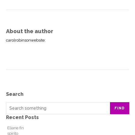
About the author
carolrobinsonwebsite
:
Search
FIND
Recent Posts
Eliane fin
spirito