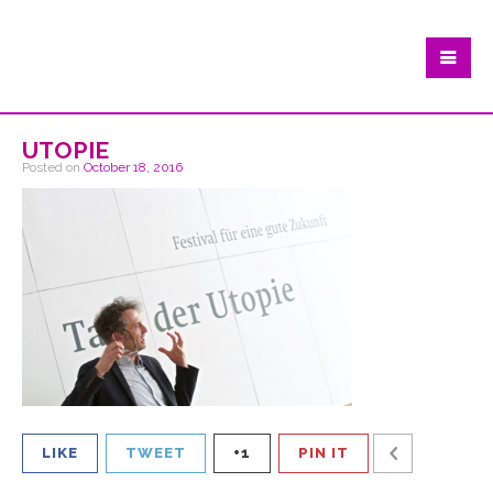
utopie
Posted on
October 18, 2016
LIKE
TWEET
+1
PIN IT