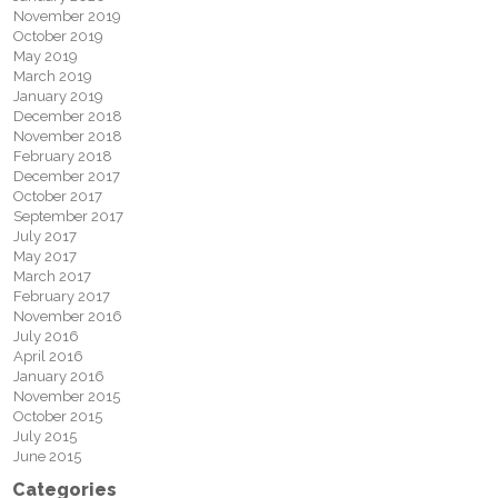
November 2019
October 2019
May 2019
March 2019
January 2019
December 2018
November 2018
February 2018
December 2017
October 2017
September 2017
July 2017
May 2017
March 2017
February 2017
November 2016
July 2016
April 2016
January 2016
November 2015
October 2015
July 2015
June 2015
Categories