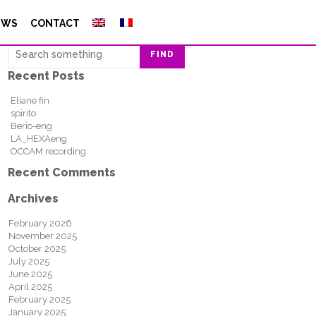
Search
EWS
CONTACT
FIND
Recent Posts
Eliane fin
spirito
Berio-eng
LA_HEXAeng
OCCAM recording
Recent Comments
Archives
February 2026
November 2025
October 2025
July 2025
June 2025
April 2025
February 2025
January 2025