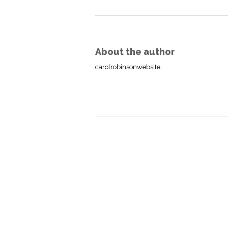
About the author
carolrobinsonwebsite
: