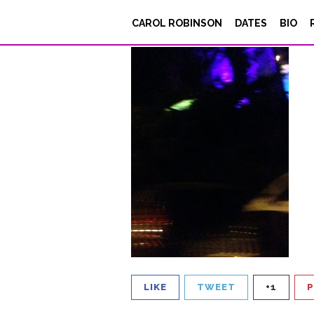
IMG_4693
CAROL ROBINSON
DATES
BIO
Posted on
August 17, 2017
LIKE
TWEET
+1
P