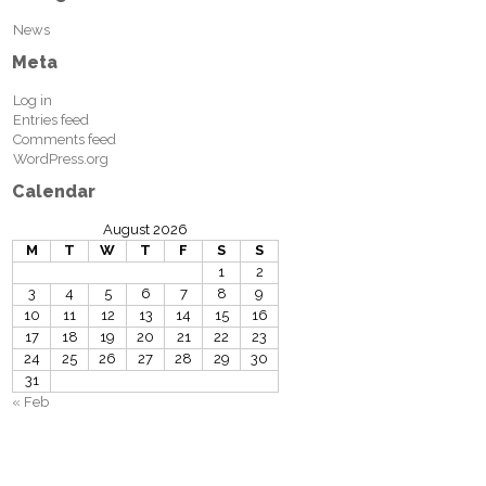
News
Meta
Log in
Entries feed
Comments feed
WordPress.org
Calendar
August 2026
M
T
W
T
F
S
S
1
2
3
4
5
6
7
8
9
10
11
12
13
14
15
16
17
18
19
20
21
22
23
24
25
26
27
28
29
30
31
« Feb