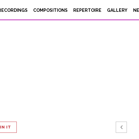
RECORDINGS
COMPOSITIONS
REPERTOIRE
GALLERY
N
IN IT