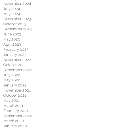
November 2024
July 2024
May 2024
December 2023
October 2023
September 2023
June 2023
May 2023
April 2023
February 2023
January 2023
November 2022
October 2022
September 2022
July 2022
May 2022
January 2022
November 2021
October 2021
May 2021
March 2021
February 2021
September 2020
March 2020
January 2020