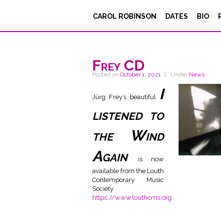
CAROL ROBINSON
DATES
BIO
Frey CD
Posted on
October 1, 2021
Under
News
I
Jürg Frey’s beautiful
listened to
the Wind
Again
is now
available from the Louth
Contemporary Music
Society
https://www.louthcms.org