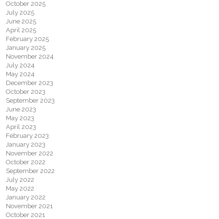
October 2025
July 2025
June 2025
April 2025
February 2025
January 2025
November 2024
July 2024
May 2024
December 2023
October 2023
September 2023
June 2023
May 2023
April 2023
February 2023
January 2023
November 2022
October 2022
September 2022
July 2022
May 2022
January 2022
November 2021
October 2021