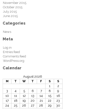
November 2015
October 2015
July 2015
June 2015
Categories
News
Meta
Log in
Entries feed
Comments feed
WordPress.org
Calendar
August 2026
M
T
W
T
F
S
S
1
2
3
4
5
6
7
8
9
10
11
12
13
14
15
16
17
18
19
20
21
22
23
24
25
26
27
28
29
30