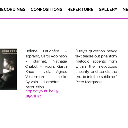
RECORDINGS
COMPOSITIONS
REPERTOIRE
GALLERY
N
Hélène Fauchère –
“Frey’s quotation heavy
soprano, Carol Robinson
text teases out phantom
– clarinet, Nathalie
melodic accents from
Chabot – violin, Garth
within the meticulous
Knox – viola, Agnès
linearity and sends the
Vesterman – cello,
music into the sublime.”
Sylvain Lemêtre –
Peter Margasak
percussion
https://youtu.be/5-
JIt5VsH2c