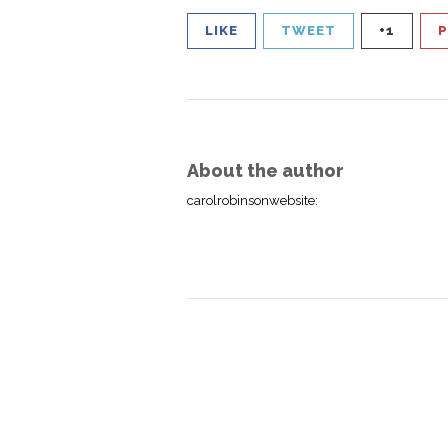
LIKE
TWEET
+1
P
About the author
carolrobinsonwebsite
: