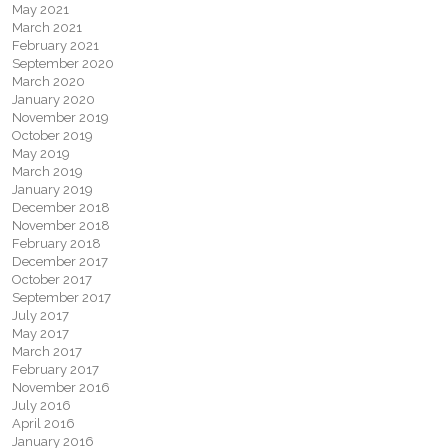
May 2021
March 2021
February 2021
September 2020
March 2020
January 2020
November 2019
October 2019
May 2019
March 2019
January 2019
December 2018
November 2018
February 2018
December 2017
October 2017
September 2017
July 2017
May 2017
March 2017
February 2017
November 2016
July 2016
April 2016
January 2016