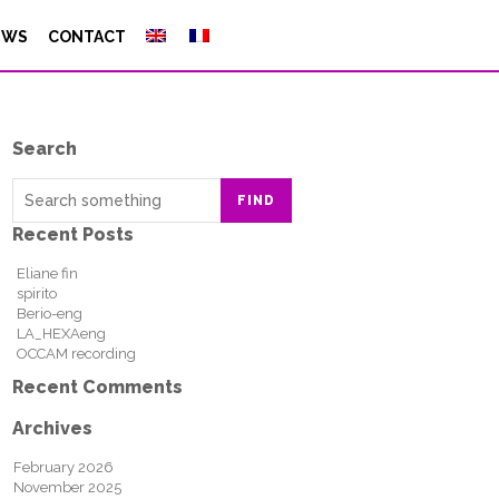
EWS
CONTACT
Search
FIND
Recent Posts
Eliane fin
spirito
Berio-eng
LA_HEXAeng
OCCAM recording
Recent Comments
Archives
February 2026
November 2025