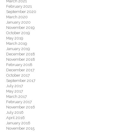
March 2021
February 2021
September 2020
March 2020
January 2020
November 2019
October 2019
May 2019
March 2019
January 2019
December 2018
November 2018
February 2018
December 2017
October 2017
September 2017
July 2017
May 2017
March 2017
February 2017
November 2016
July 2016
April 2016
January 2016
November 2015