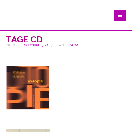
TAGE CD
Posted on
December 15, 2017
Under
News