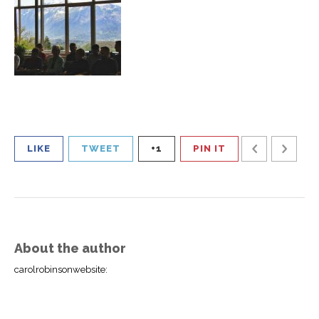
LIKE
TWEET
+1
PIN IT
About the author
carolrobinsonwebsite
: