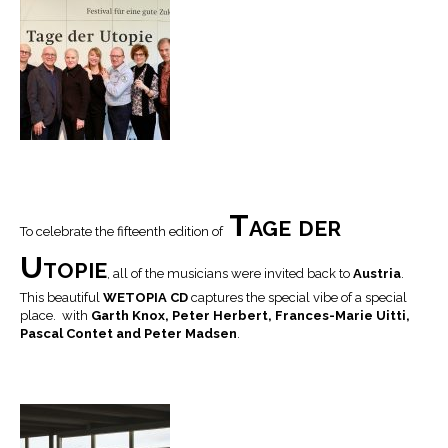
Tage der
To celebrate the fifteenth edition of
Utopie
, all of the musicians were invited back to
Austria
.
This beautiful
WETOPIA CD
captures the special vibe of a special
place. with
Garth Knox, Peter Herbert, Frances-Marie Uitti,
Pascal Contet and Peter Madsen
.