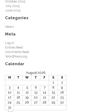
October 2015
July 2015
June 2015
Categories
News
Meta
Log in
Entries feed
Comments feed
WordPress.org
Calendar
August 2026
M
T
W
T
F
S
S
1
2
3
4
5
6
7
8
9
10
11
12
13
14
15
16
17
18
19
20
21
22
23
24
25
26
27
28
29
30
31