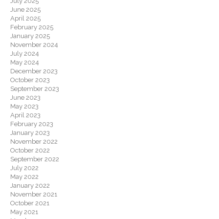
July 2025
June 2025
April 2025
February 2025
January 2025
November 2024
July 2024
May 2024
December 2023
October 2023
September 2023
June 2023
May 2023
April 2023
February 2023
January 2023
November 2022
October 2022
September 2022
July 2022
May 2022
January 2022
November 2021
October 2021
May 2021