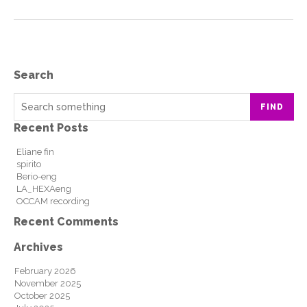
Search
FIND
Recent Posts
Eliane fin
spirito
Berio-eng
LA_HEXAeng
OCCAM recording
Recent Comments
Archives
February 2026
November 2025
October 2025